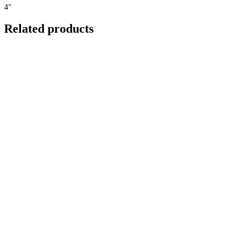
4″
Related products