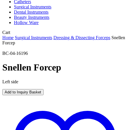
Catheters
Surgical Instruments
Dental Instruments
Beauty Instruments
Hollow Ware
Close
Cart
Cart
Home
Surgical Instruments
Dressing & Dissecting Forceps
Snellen
Forcep
BC-04-16196
Snellen Forcep
Left side
Add to Inquiry Basket