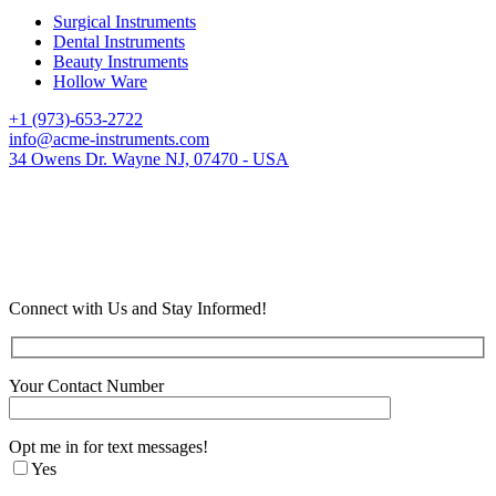
Surgical Instruments
Dental Instruments
Beauty Instruments
Hollow Ware
+1 (973)-653-2722
info@acme-instruments.com
34 Owens Dr. Wayne NJ, 07470 - USA
Connect with Us and Stay Informed!
Your Contact Number
Opt me in for text messages!
Yes