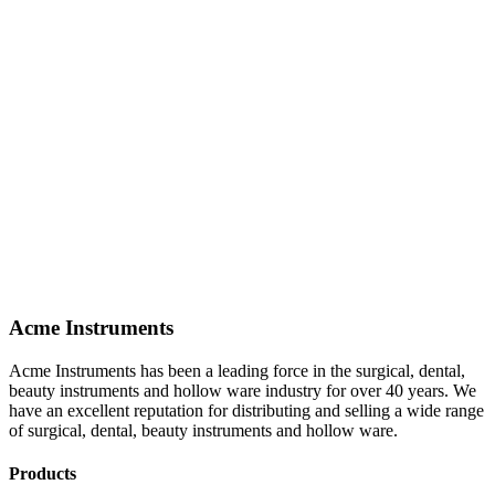
Acme Instruments
Acme Instruments has been a leading force in the surgical, dental,
beauty instruments and hollow ware industry for over 40 years. We
have an excellent reputation for distributing and selling a wide range
of surgical, dental, beauty instruments and hollow ware.
Products