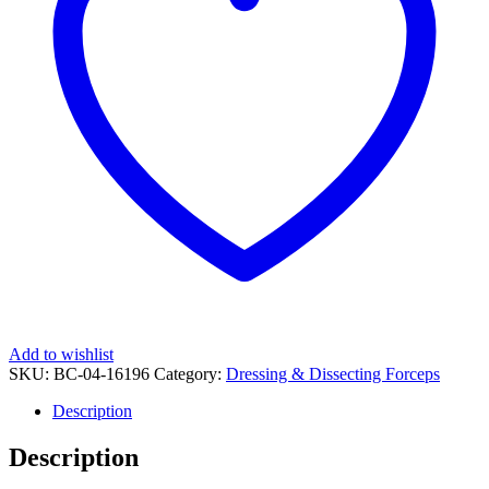
Add to wishlist
SKU:
BC-04-16196
Category:
Dressing & Dissecting Forceps
Description
Description