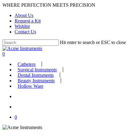
Skip
WHERE PERFECTION MEETS PRECISION
to
About Us
main
Request a Kit
content
Wishlist
Contact Us
Hit enter to search or ESC to close
Close
Search
search
account
0
Menu
Catheters
Surgical Instruments
Dental Instruments
Beauty Instruments
Hollow Ware
search
account
0