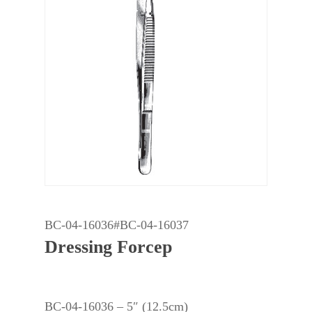
BC-04-16036#BC-04-16037
Dressing Forcep
BC-04-16036 – 5″ (12.5cm)