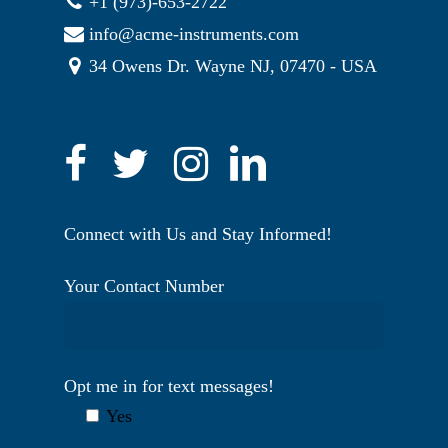
+1 (973)-653-2722
info@acme-instruments.com
34 Owens Dr. Wayne NJ, 07470 - USA
Connect with Us and Stay Informed!
Your Contact Number
Opt me in for text messages!
Yes