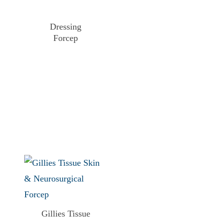
Dressing
Forcep
Gillies Tissue