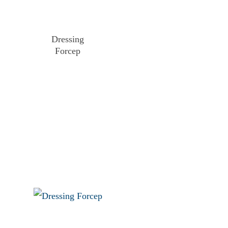
Dressing
Forcep