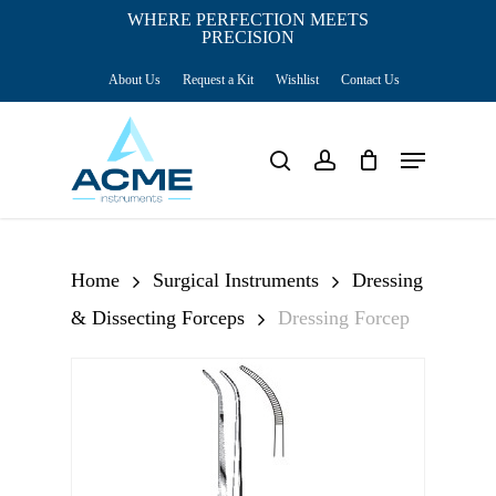
Skip
WHERE PERFECTION MEETS
PRECISION
Close
to
Cart
Cart
About Us
Request a Kit
Wishlist
Contact Us
main
content
Menu
search
account
Home
Surgical Instruments
Dressing
& Dissecting Forceps
Dressing Forcep