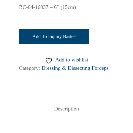
BC-04-16037 – 6″ (15cm)
Add To Inquiry Basket
Add to wishlist
Category:
Dressing & Dissecting Forceps
Description