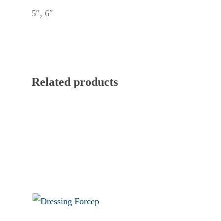
5″, 6″
Related products