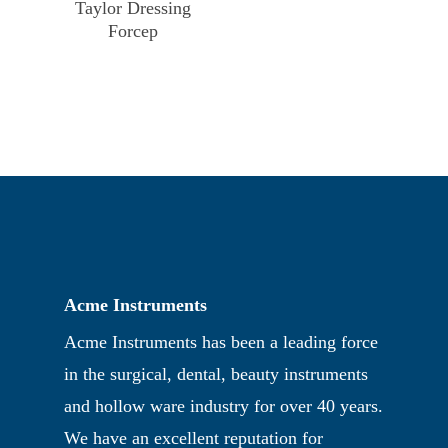
Taylor Dressing
Forcep
Acme Instruments
Acme Instruments has been a leading force
in the surgical, dental, beauty instruments
and hollow ware industry for over 40 years.
We have an excellent reputation for