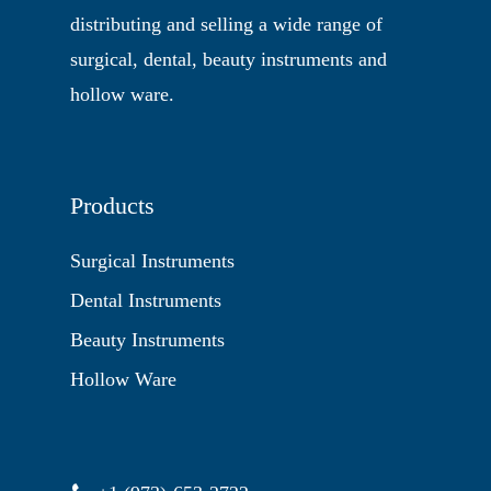
distributing and selling a wide range of
surgical, dental, beauty instruments and
hollow ware.
Products
Surgical Instruments
Dental Instruments
Beauty Instruments
Hollow Ware