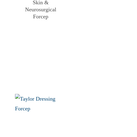
Skin &
Neurosurgical
Forcep