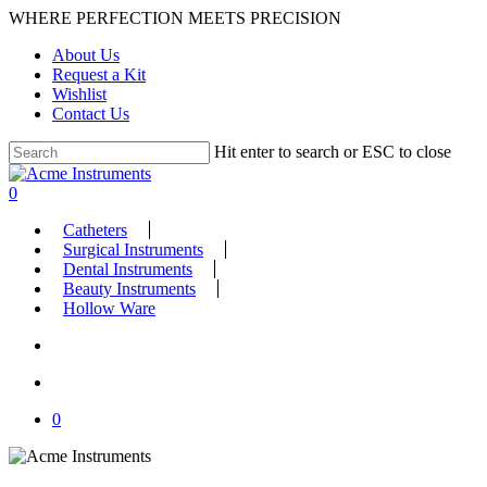
Skip
WHERE PERFECTION MEETS PRECISION
to
About Us
main
Request a Kit
content
Wishlist
Contact Us
Hit enter to search or ESC to close
Close
Search
search
account
0
Menu
Catheters
Surgical Instruments
Dental Instruments
Beauty Instruments
Hollow Ware
search
account
0