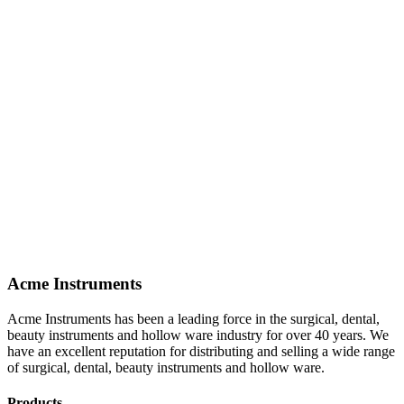
Acme Instruments
Acme Instruments has been a leading force in the surgical, dental,
beauty instruments and hollow ware industry for over 40 years. We
have an excellent reputation for distributing and selling a wide range
of surgical, dental, beauty instruments and hollow ware.
Products