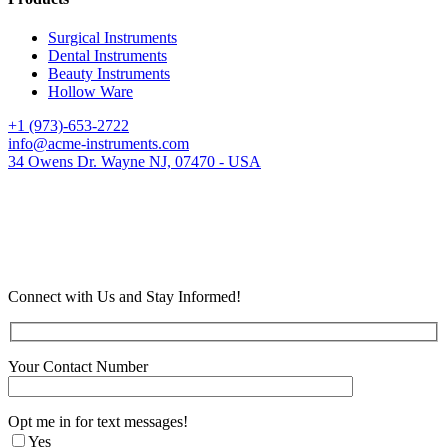
Surgical Instruments
Dental Instruments
Beauty Instruments
Hollow Ware
+1 (973)-653-2722
info@acme-instruments.com
34 Owens Dr. Wayne NJ, 07470 - USA
Connect with Us and Stay Informed!
Your Contact Number
Opt me in for text messages!
Yes