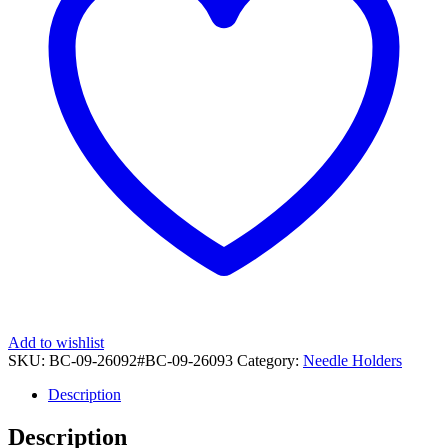
Add to wishlist
SKU:
BC-09-26092#BC-09-26093
Category:
Needle Holders
Description
Description