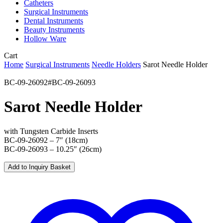
Catheters
Surgical Instruments
Dental Instruments
Beauty Instruments
Hollow Ware
Close
Cart
Cart
Home
Surgical Instruments
Needle Holders
Sarot Needle Holder
BC-09-26092#BC-09-26093
Sarot Needle Holder
with Tungsten Carbide Inserts
BC-09-26092 – 7″ (18cm)
BC-09-26093 – 10.25″ (26cm)
Add to Inquiry Basket