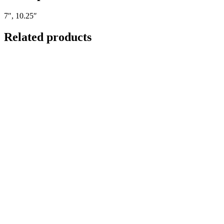
7″, 10.25″
Related products