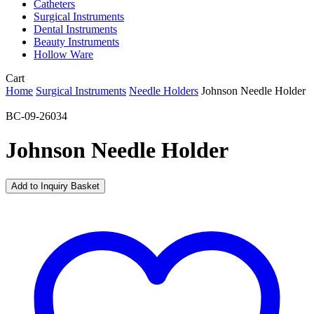
Catheters
Surgical Instruments
Dental Instruments
Beauty Instruments
Hollow Ware
Close
Cart
Cart
Home
Surgical Instruments
Needle Holders
Johnson Needle Holder
BC-09-26034
Johnson Needle Holder
Add to Inquiry Basket