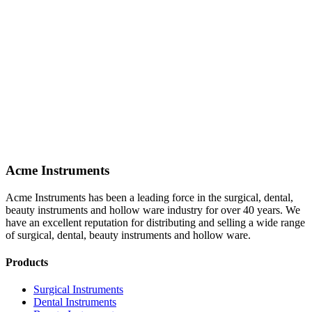
Acme Instruments
Acme Instruments has been a leading force in the surgical, dental,
beauty instruments and hollow ware industry for over 40 years. We
have an excellent reputation for distributing and selling a wide range
of surgical, dental, beauty instruments and hollow ware.
Products
Surgical Instruments
Dental Instruments