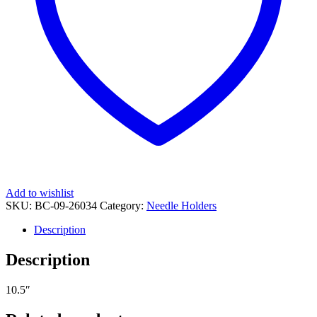
Add to wishlist
SKU:
BC-09-26034
Category:
Needle Holders
Description
Description
10.5″