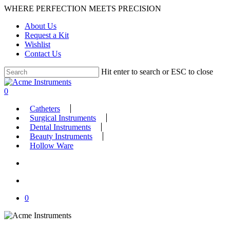
Skip
WHERE PERFECTION MEETS PRECISION
to
About Us
main
Request a Kit
content
Wishlist
Contact Us
Hit enter to search or ESC to close
Close
Search
search
account
0
Menu
Catheters
Surgical Instruments
Dental Instruments
Beauty Instruments
Hollow Ware
search
account
0