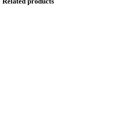
Related products