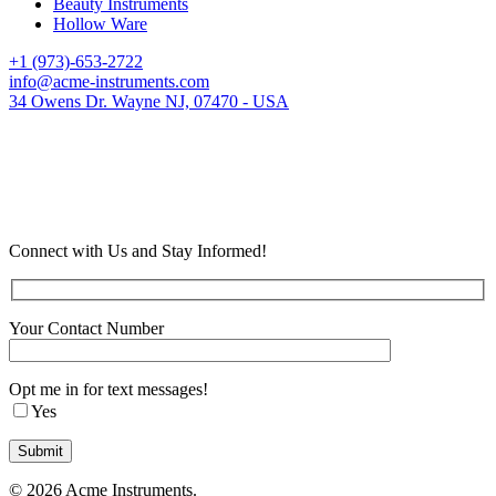
Beauty Instruments
Hollow Ware
+1 (973)-653-2722
info@acme-instruments.com
34 Owens Dr. Wayne NJ, 07470 - USA
Connect with Us and Stay Informed!
Your Contact Number
Opt me in for text messages!
Yes
© 2026 Acme Instruments.