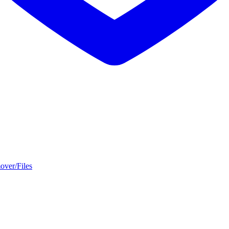
over/Files