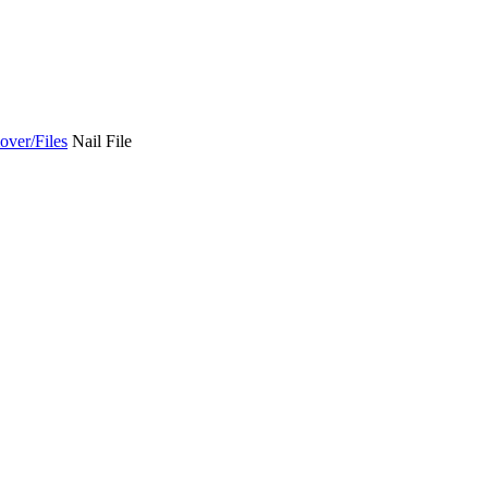
over/Files
Nail File