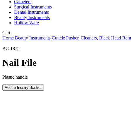
Catheters
Surgical Instruments
Dental Instruments
Beauty Instruments
Hollow Ware
Close
Cart
Cart
Home
Beauty Instruments
Cuticle Pusher, Cleaners, Black Head Rem
BC-1875
Nail File
Plastic handle
Add to Inquiry Basket