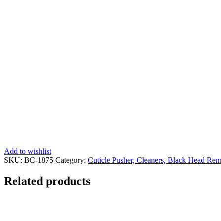
Add to wishlist
SKU:
BC-1875
Category:
Cuticle Pusher, Cleaners, Black Head Rem
Related products