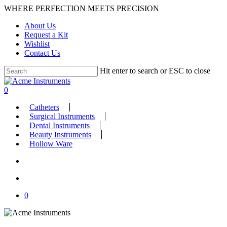
Skip
WHERE PERFECTION MEETS PRECISION
to
About Us
main
Request a Kit
content
Wishlist
Contact Us
Hit enter to search or ESC to close
Close
Search
search
account
0
Menu
Catheters
Surgical Instruments
Dental Instruments
Beauty Instruments
Hollow Ware
search
account
0