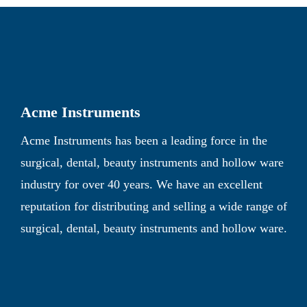
Acme Instruments
Acme Instruments has been a leading force in the
surgical, dental, beauty instruments and hollow ware
industry for over 40 years. We have an excellent
reputation for distributing and selling a wide range of
surgical, dental, beauty instruments and hollow ware.