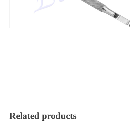
Related products