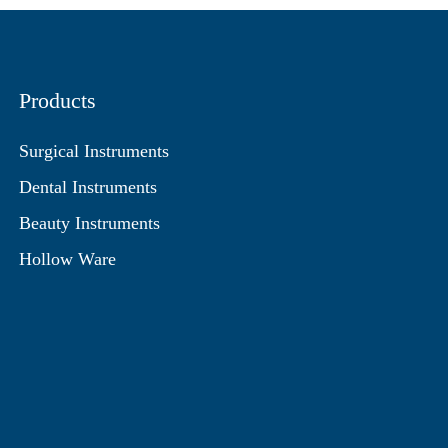
Products
Surgical Instruments
Dental Instruments
Beauty Instruments
Hollow Ware