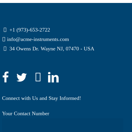
+1 (973)-653-2722
info@acme-instruments.com
34 Owens Dr. Wayne NJ, 07470 - USA
Connect with Us and Stay Informed!
Your Contact Number