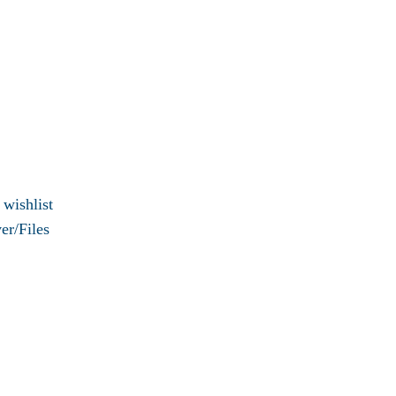
 wishlist
er/Files