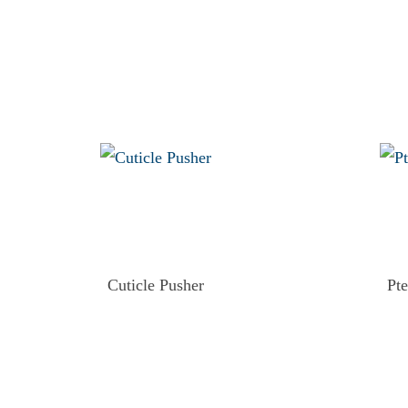
Cuticle Pusher
Pt