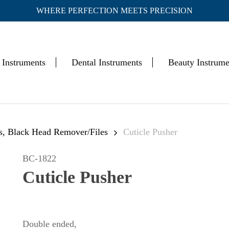
WHERE PERFECTION MEETS PRECISION
Cart
 Instruments
Dental Instruments
Beauty Instrume
rs, Black Head Remover/Files
Cuticle Pusher
BC-1822
Cuticle Pusher
Double ended,