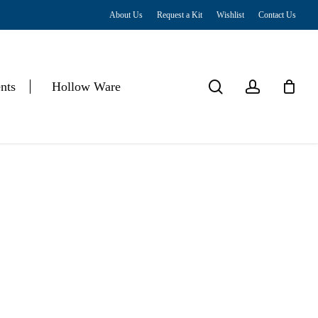
About Us
Request a Kit
Wishlist
Contact Us
Close
Cart
search
account
nts
Hollow Ware