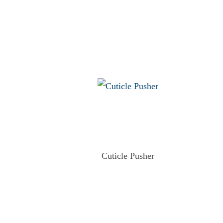
Cuticle Pusher