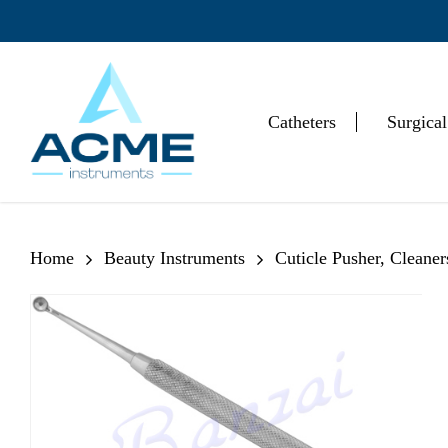
Skip
to
main
content
Catheters
Surgical
Hit enter to search or ESC to close
Home
Beauty Instruments
Cuticle Pusher, Cleane