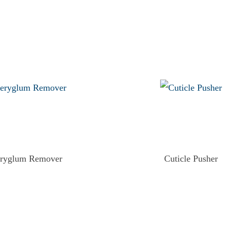
eryglum Remover
Cuticle Pusher