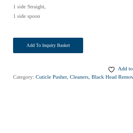
1 side Straight,
1 side spoon
Add To Inquiry Basket
Add to
Category:
Cuticle Pusher, Cleaners, Black Head Remov