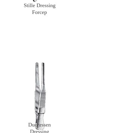
Stille Dressing
Forcep
Duehrssen
Dressing