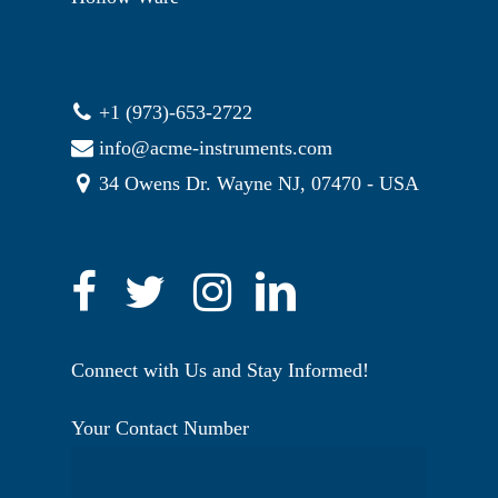
+1 (973)-653-2722
info@acme-instruments.com
34 Owens Dr. Wayne NJ, 07470 - USA
Connect with Us and Stay Informed!
Your Contact Number