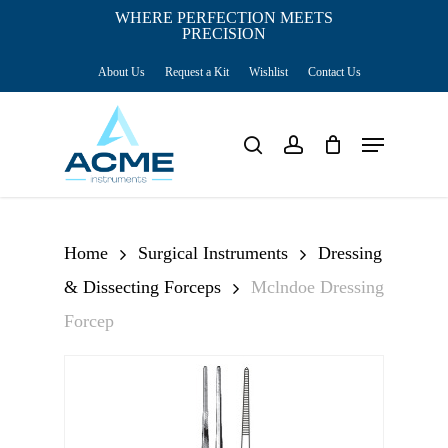
Skip
WHERE PERFECTION MEETS
PRECISION
Close
to
Cart
Cart
About Us
Request a Kit
Wishlist
Contact Us
main
content
Menu
search
account
Home
Surgical Instruments
Dressing
& Dissecting Forceps
Mclndoe Dressing
Forcep