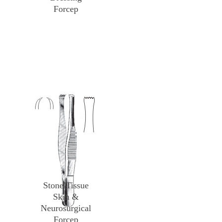
Forcep
Stone Tissue
Skin &
Neurosurgical
Forcep