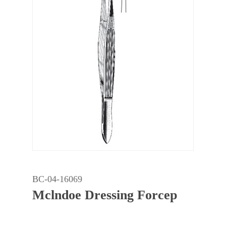
BC-04-16069
Mclndoe Dressing Forcep