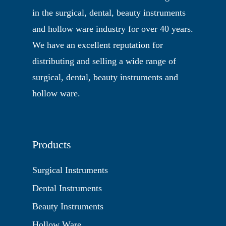
in the surgical, dental, beauty instruments
and hollow ware industry for over 40 years.
We have an excellent reputation for
distributing and selling a wide range of
surgical, dental, beauty instruments and
hollow ware.
Products
Surgical Instruments
Dental Instruments
Beauty Instruments
Hollow Ware