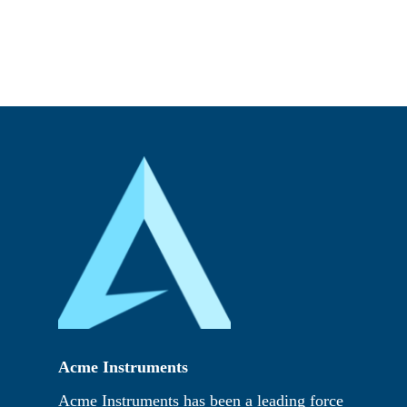
Acme Instruments
Acme Instruments has been a leading force