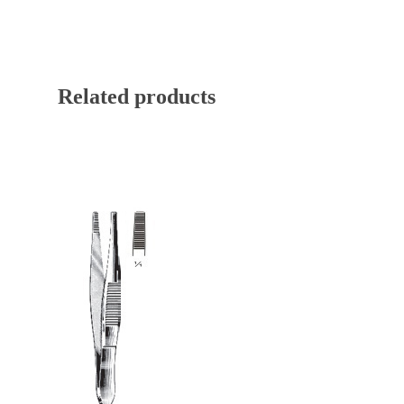
Related products