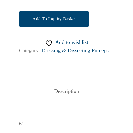
Add To Inquiry Basket
Add to wishlist
Category:
Dressing & Dissecting Forceps
Description
6″