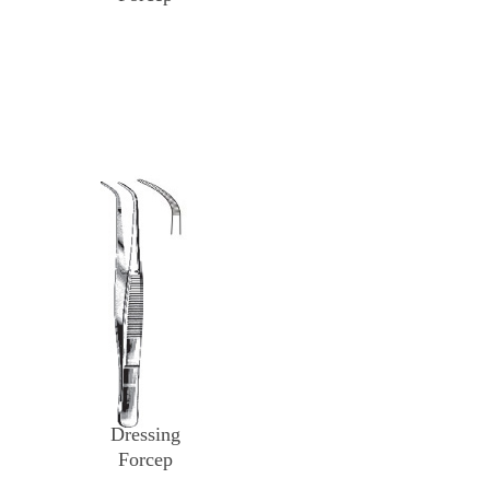
Dressing
Forcep