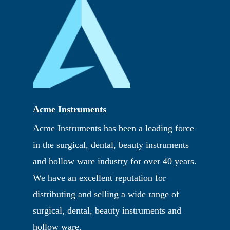
Acme Instruments
Acme Instruments has been a leading force
in the surgical, dental, beauty instruments
and hollow ware industry for over 40 years.
We have an excellent reputation for
distributing and selling a wide range of
surgical, dental, beauty instruments and
hollow ware.