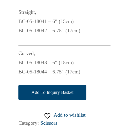
Straight,
BC-05-18041 – 6″ (15cm)
BC-05-18042 – 6.75″ (17cm)
Curved,
BC-05-18043 – 6″ (15cm)
BC-05-18044 – 6.75″ (17cm)
Add To Inquiry Basket
Add to wishlist
Category:
Scissors