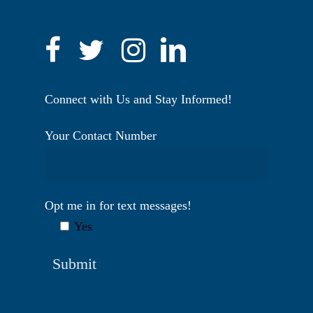
Connect with Us and Stay Informed!
Your Contact Number
Opt me in for text messages!
Yes