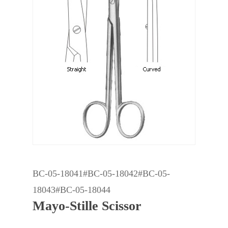
BC-05-18041#BC-05-18042#BC-05-
18043#BC-05-18044
Mayo-Stille Scissor