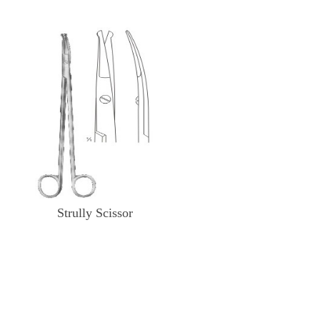
Strully Scissor