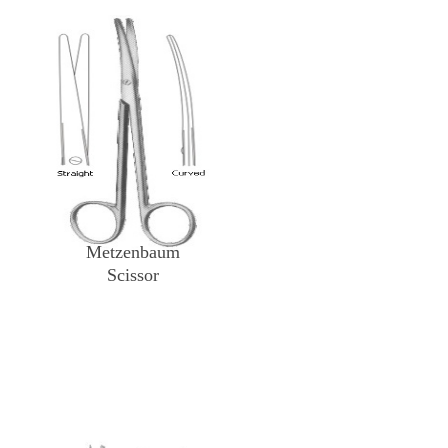
Metzenbaum
Scissor