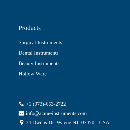
Products
Surgical Instruments
Dental Instruments
Beauty Instruments
Hollow Ware
+1 (973)-653-2722
info@acme-instruments.com
34 Owens Dr. Wayne NJ, 07470 - USA