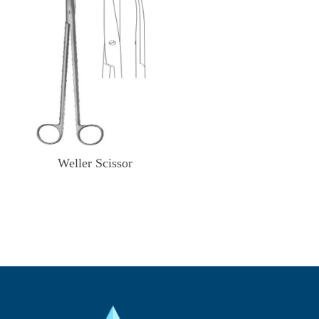
Weller Scissor