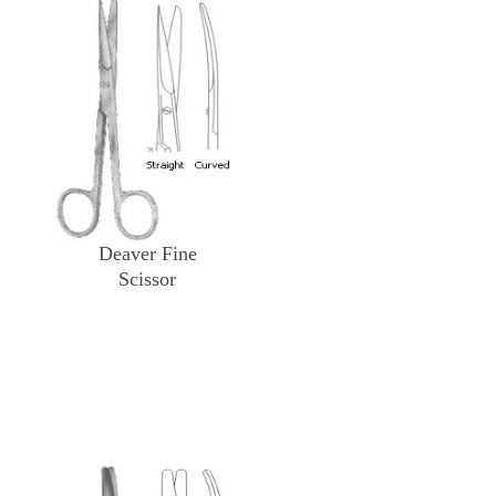
Deaver Fine
Scissor