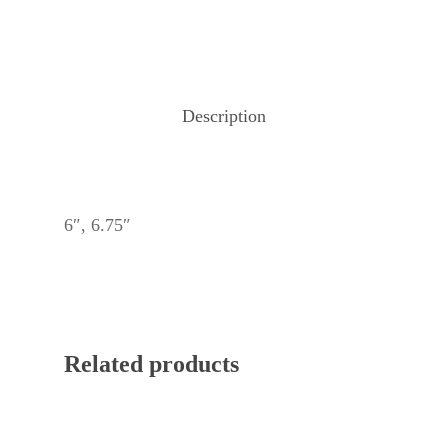
Description
6″, 6.75″
Related products