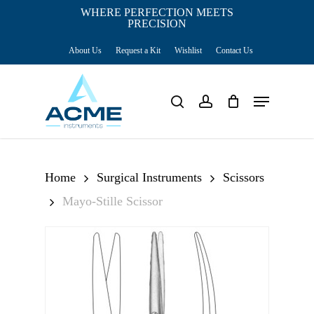
Skip
WHERE PERFECTION MEETS
PRECISION
Close
to
Cart
Cart
About Us
Request a Kit
Wishlist
Contact Us
main
content
Menu
search
account
Home
Surgical Instruments
Scissors
Mayo-Stille Scissor