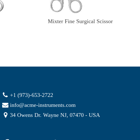
Mixter Fine Surgical Scissor
+1 (973)-653-2722
info@acme-instruments.com
34 Owens Dr. Wayne NJ, 07470 - USA