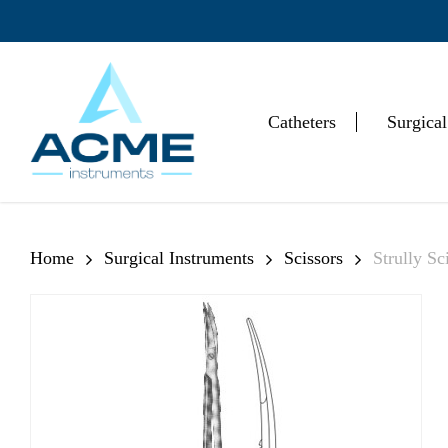
Skip
to
main
content
Catheters
Surgical
Hit enter to search or ESC to close
Home
Surgical Instruments
Scissors
Strully Sc