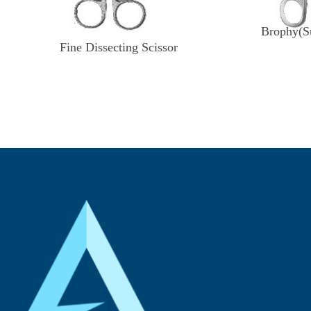
Brophy(Su
Fine Dissecting Scissor