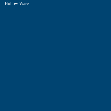
Hollow Ware