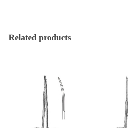
Related products