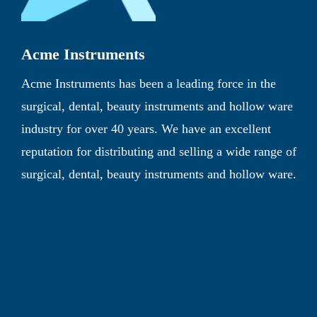
Acme Instruments
Acme Instruments has been a leading force in the
surgical, dental, beauty instruments and hollow ware
industry for over 40 years. We have an excellent
reputation for distributing and selling a wide range of
surgical, dental, beauty instruments and hollow ware.