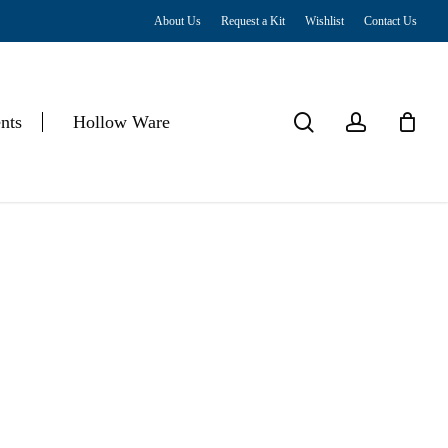
About Us
Request a Kit
Wishlist
Contact Us
Close
Cart
search
account
nts
Hollow Ware