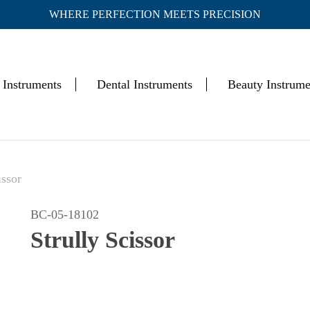
WHERE PERFECTION MEETS PRECISION
Cart
 Instruments
Dental Instruments
Beauty Instrume
issor
BC-05-18102
Strully Scissor