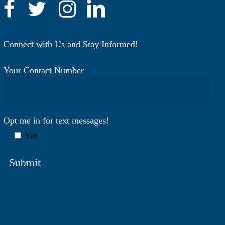
Connect with Us and Stay Informed!
Your Contact Number
Opt me in for text messages!
Yes