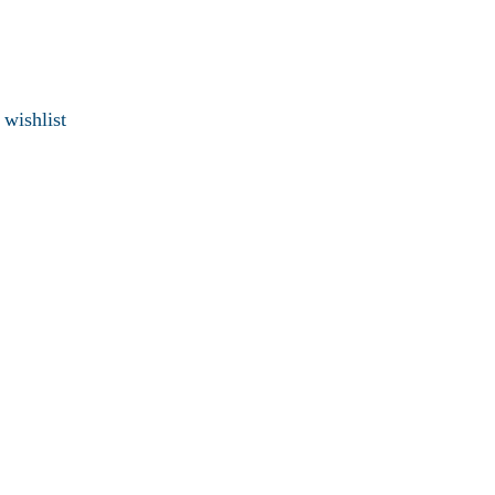
 wishlist