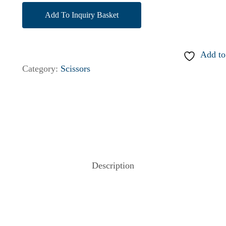
Add To Inquiry Basket
Add to
Category:
Scissors
Description