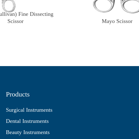
llivan) Fine Dissecting
Scissor
Mayo Scissor
Products
Surgical Instruments
Dental Instruments
Beauty Instruments