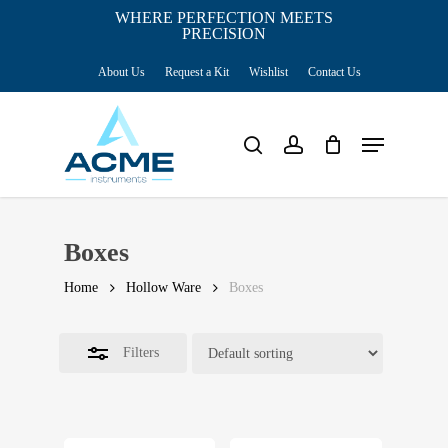
Skip
WHERE PERFECTION MEETS
PRECISION
Close
to
Cart
Close
Cart
About Us
Request a Kit
Wishlist
Contact Us
main
Filters
content
Menu
search
account
Boxes
Home
Hollow Ware
Boxes
Filters