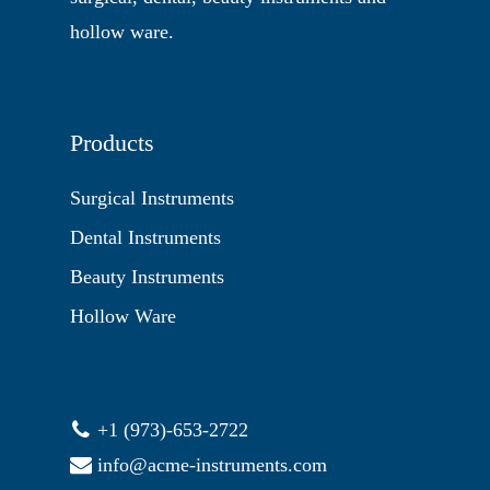
hollow ware.
Products
Surgical Instruments
Dental Instruments
Beauty Instruments
Hollow Ware
+1 (973)-653-2722
info@acme-instruments.com