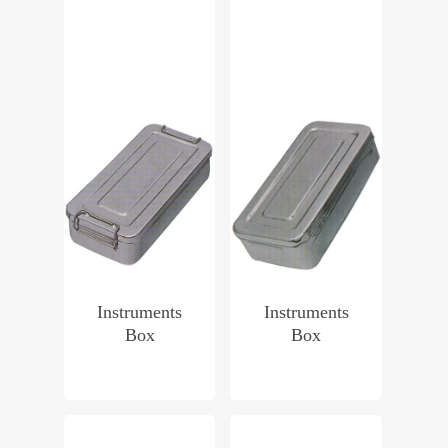
Instruments
Instruments
Box
Box