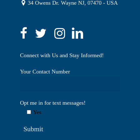
34 Owens Dr. Wayne NJ, 07470 - USA
Connect with Us and Stay Informed!
Your Contact Number
Opt me in for text messages!
Yes