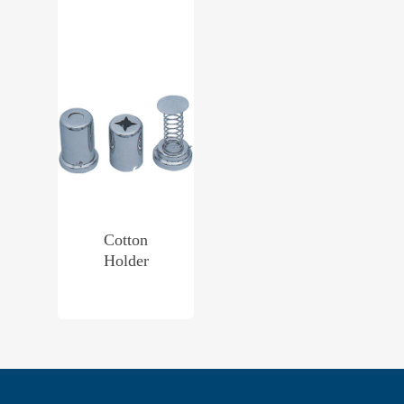
Cotton
Holder