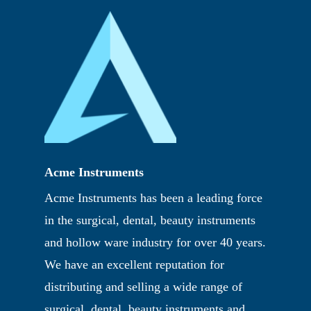
Acme Instruments
Acme Instruments has been a leading force
in the surgical, dental, beauty instruments
and hollow ware industry for over 40 years.
We have an excellent reputation for
distributing and selling a wide range of
surgical, dental, beauty instruments and