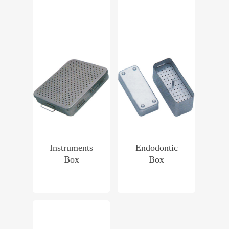
Instruments
Endodontic
Box
Box