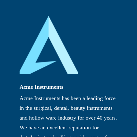
Acme Instruments
Acme Instruments has been a leading force
in the surgical, dental, beauty instruments
and hollow ware industry for over 40 years.
We have an excellent reputation for