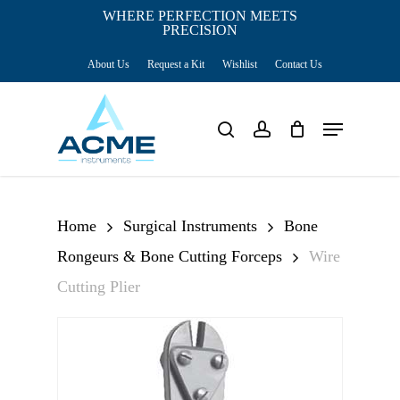
Skip
WHERE PERFECTION MEETS
PRECISION
Close
to
Cart
Cart
About Us
Request a Kit
Wishlist
Contact Us
main
content
Menu
search
account
Home
Surgical Instruments
Bone
Rongeurs & Bone Cutting Forceps
Wire
Cutting Plier