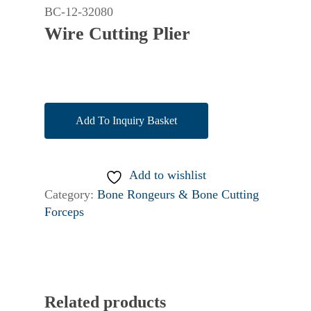
BC-12-32080
Wire Cutting Plier
Add To Inquiry Basket
Add to wishlist
Category:
Bone Rongeurs & Bone Cutting
Forceps
Related products