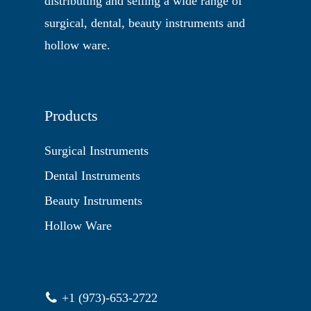
distributing and selling a wide range of
surgical, dental, beauty instruments and
hollow ware.
Products
Surgical Instruments
Dental Instruments
Beauty Instruments
Hollow Ware
+1 (973)-653-2722