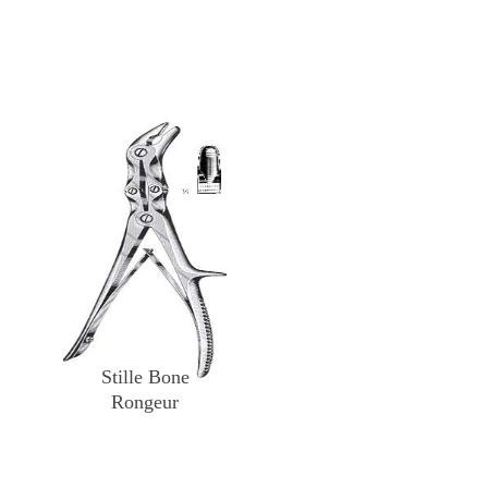
Stille Bone
Rongeur