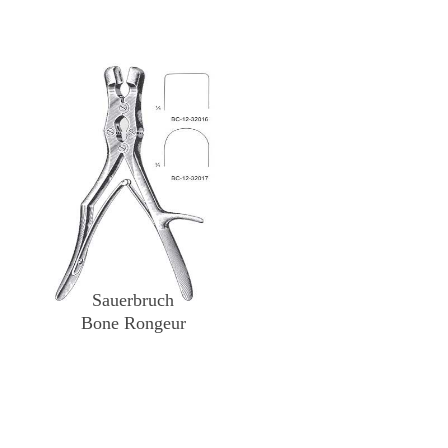
Sauerbruch
Bone Rongeur