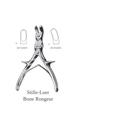
Stille-Luer
Bone Rongeur