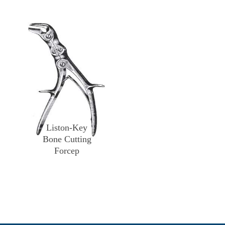
Liston-Key
Bone Cutting
Forcep