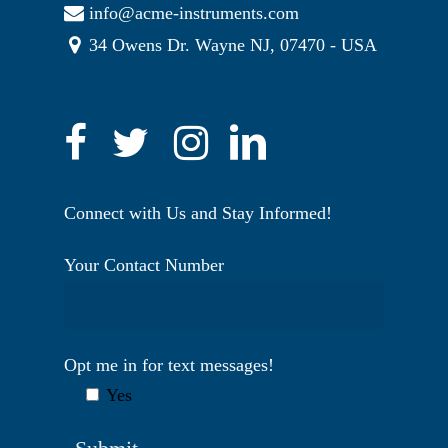
info@acme-instruments.com
34 Owens Dr. Wayne NJ, 07470 - USA
Connect with Us and Stay Informed!
Your Contact Number
Opt me in for text messages!
Yes