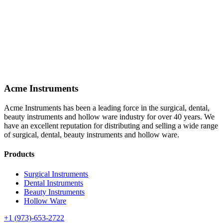
Acme Instruments
Acme Instruments has been a leading force in the surgical, dental,
beauty instruments and hollow ware industry for over 40 years. We
have an excellent reputation for distributing and selling a wide range
of surgical, dental, beauty instruments and hollow ware.
Products
Surgical Instruments
Dental Instruments
Beauty Instruments
Hollow Ware
+1 (973)-653-2722