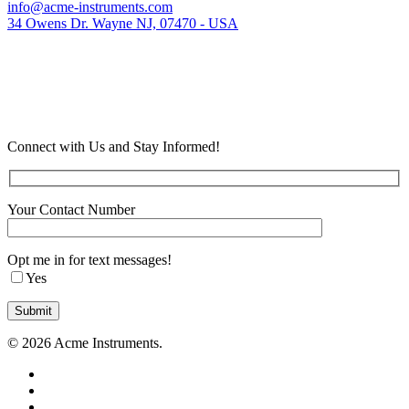
info@acme-instruments.com
34 Owens Dr. Wayne NJ, 07470 - USA
Connect with Us and Stay Informed!
Your Contact Number
Opt me in for text messages!
Yes
© 2026 Acme Instruments.
twitter
facebook
linkedin