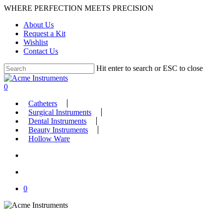
Skip
WHERE PERFECTION MEETS PRECISION
to
About Us
main
Request a Kit
content
Wishlist
Contact Us
Hit enter to search or ESC to close
Close
Search
search
account
0
Menu
Catheters
Surgical Instruments
Dental Instruments
Beauty Instruments
Hollow Ware
search
account
0