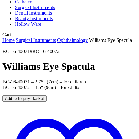
Catheters
Surgical Instruments
Dental Instruments
Beauty Instruments
Hollow Ware
Close
Cart
Cart
Home
Surgical Instruments
Ophthalmology
Williams Eye Spacula
BC-16-40071#BC-16-40072
Williams Eye Spacula
BC-16-40071 – 2.75″ (7cm) – for children
BC-16-40072 – 3.5″ (9cm) – for adults
Add to Inquiry Basket