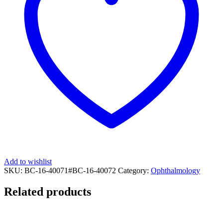
Add to wishlist
SKU:
BC-16-40071#BC-16-40072
Category:
Ophthalmology
Related products