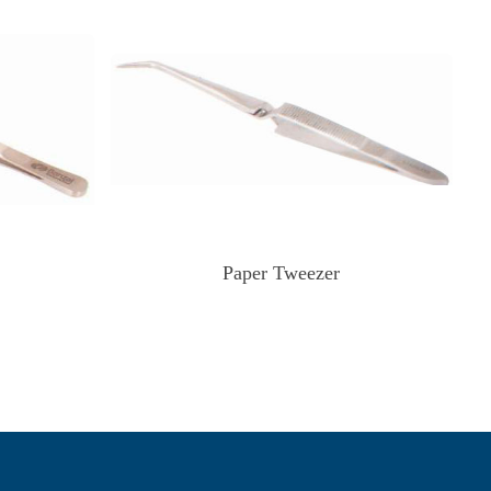
Paper Tweezer