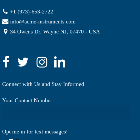
+1 (973)-653-2722
info@acme-instruments.com
34 Owens Dr. Wayne NJ, 07470 - USA
Connect with Us and Stay Informed!
Your Contact Number
Opt me in for text messages!