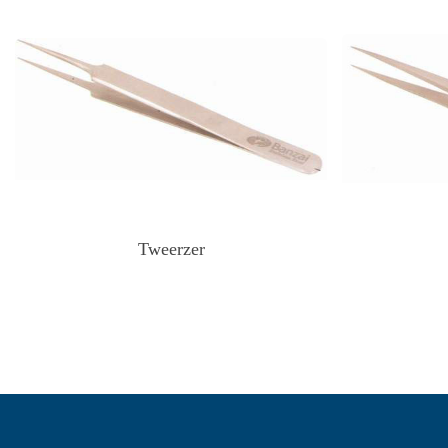
Tweerzer