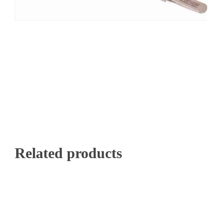
Related products