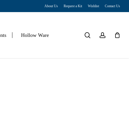
About Us
Request a Kit
Wishlist
Contact Us
Close
Cart
search
account
nts
Hollow Ware