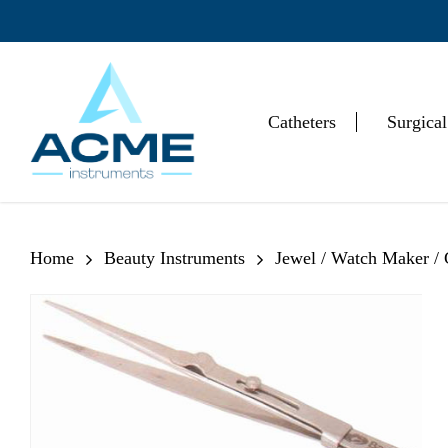
Skip
to
main
content
Catheters
Surgical
Hit enter to search or ESC to close
Home
Beauty Instruments
Jewel / Watch Maker /