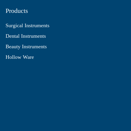
Products
Surgical Instruments
Dental Instruments
Beauty Instruments
Hollow Ware