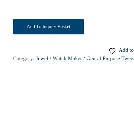
Add To Inquiry Basket
Add to
Category:
Jewel / Watch Maker / Genral Purpose Twee