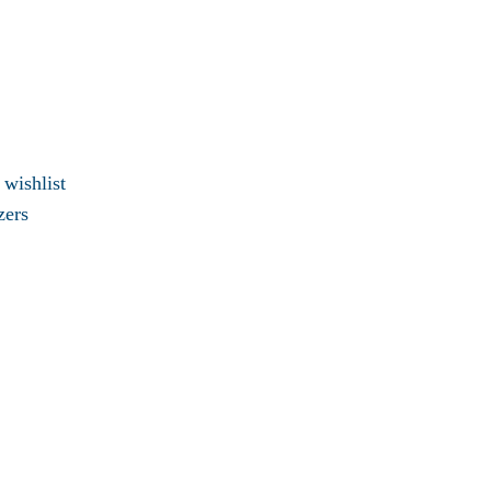
 wishlist
zers