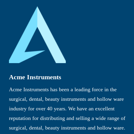
Acme Instruments
Acme Instruments has been a leading force in the
surgical, dental, beauty instruments and hollow ware
industry for over 40 years. We have an excellent
reputation for distributing and selling a wide range of
surgical, dental, beauty instruments and hollow ware.