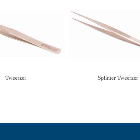
Tweerzer
Splinter Tweerzer