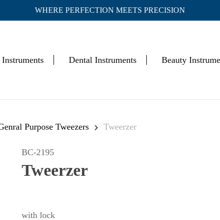
WHERE PERFECTION MEETS PRECISION
Cart
 Instruments
Dental Instruments
Beauty Instrume
 Genral Purpose Tweezers
Tweerzer
BC-2195
Tweerzer
with lock