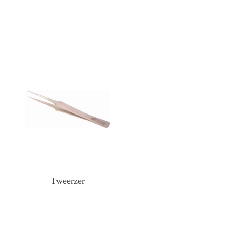
Tweerzer