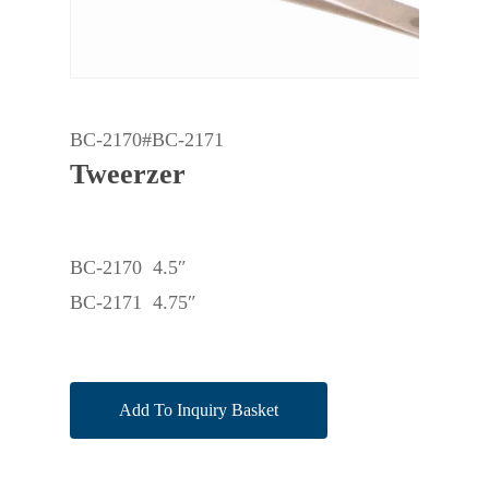
BC-2170#BC-2171
Tweerzer
BC-2170 4.5″
BC-2171 4.75″
Add To Inquiry Basket