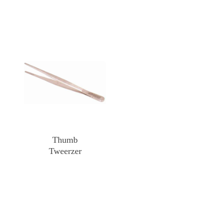
Thumb
Tweerzer