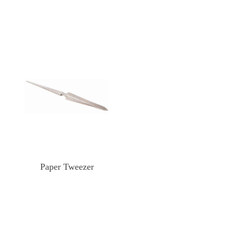
Paper Tweezer