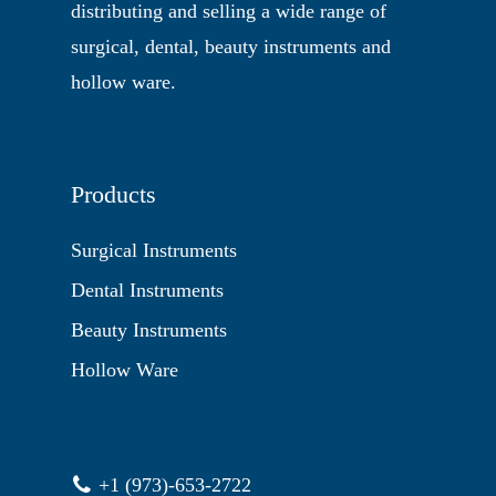
distributing and selling a wide range of
surgical, dental, beauty instruments and
hollow ware.
Products
Surgical Instruments
Dental Instruments
Beauty Instruments
Hollow Ware
+1 (973)-653-2722