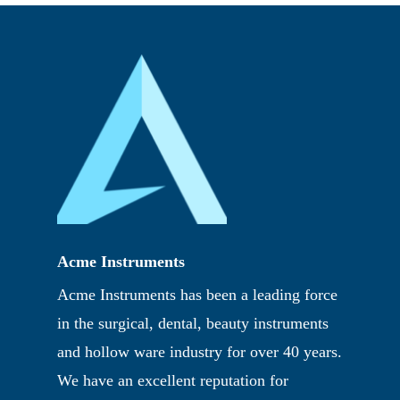
Acme Instruments
Acme Instruments has been a leading force
in the surgical, dental, beauty instruments
and hollow ware industry for over 40 years.
We have an excellent reputation for