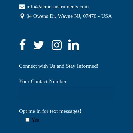
info@acme-instruments.com
34 Owens Dr. Wayne NJ, 07470 - USA
Connect with Us and Stay Informed!
Your Contact Number
Opt me in for text messages!
Yes