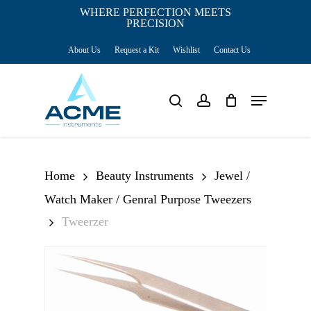
Skip
WHERE PERFECTION MEETS
PRECISION
Close
to
Cart
Cart
About Us
Request a Kit
Wishlist
Contact Us
main
content
Menu
search
account
Home
Beauty Instruments
Jewel /
Watch Maker / Genral Purpose Tweezers
Tweerzer