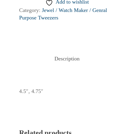
Add to wishlist
Category:
Jewel / Watch Maker / Genral
Purpose Tweezers
Description
4.5″, 4.75″
Related products