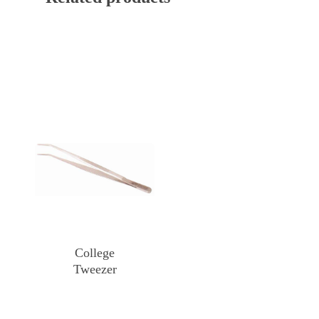
College
Tweezer