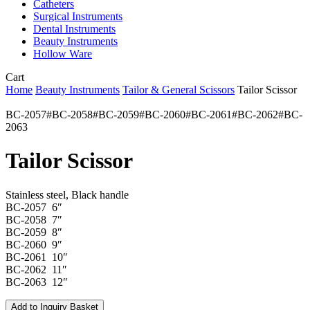
Catheters
Surgical Instruments
Dental Instruments
Beauty Instruments
Hollow Ware
Close
Cart
Cart
Home
Beauty Instruments
Tailor & General Scissors
Tailor Scissor
BC-2057#BC-2058#BC-2059#BC-2060#BC-2061#BC-2062#BC-
2063
Tailor Scissor
Stainless steel, Black handle
BC-2057 6″
BC-2058 7″
BC-2059 8″
BC-2060 9″
BC-2061 10″
BC-2062 11″
BC-2063 12″
Add to Inquiry Basket