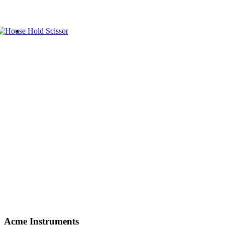
Acme Instruments