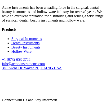
Acme Instruments has been a leading force in the surgical, dental,
beauty instruments and hollow ware industry for over 40 years. We
have an excellent reputation for distributing and selling a wide range
of surgical, dental, beauty instruments and hollow ware.
Products
Surgical Instruments
Dental Instruments
Beauty Instruments
Hollow Ware
+1 (973)-653-2722
info@acme-instruments.com
34 Owens Dr. Wayne NJ, 07470 - USA
Connect with Us and Stay Informed!