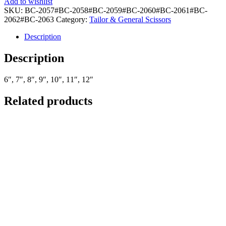
Add to wishlist
SKU:
BC-2057#BC-2058#BC-2059#BC-2060#BC-2061#BC-
2062#BC-2063
Category:
Tailor & General Scissors
Description
Description
6″, 7″, 8″, 9″, 10″, 11″, 12″
Related products