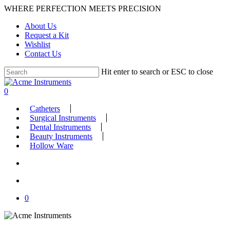
Skip
WHERE PERFECTION MEETS PRECISION
to
About Us
main
Request a Kit
content
Wishlist
Contact Us
Hit enter to search or ESC to close
Close
Search
search
account
0
Menu
Catheters
Surgical Instruments
Dental Instruments
Beauty Instruments
Hollow Ware
search
account
0