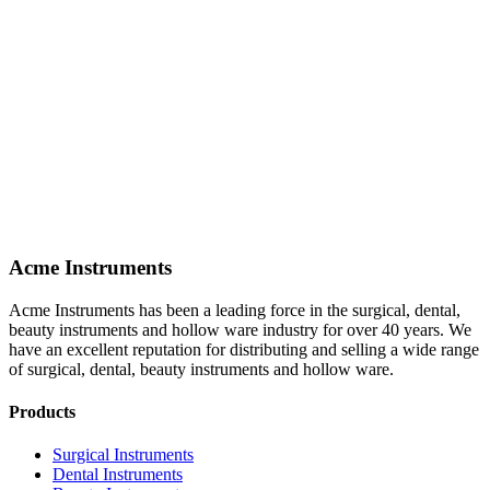
Acme Instruments
Acme Instruments has been a leading force in the surgical, dental,
beauty instruments and hollow ware industry for over 40 years. We
have an excellent reputation for distributing and selling a wide range
of surgical, dental, beauty instruments and hollow ware.
Products
Surgical Instruments
Dental Instruments