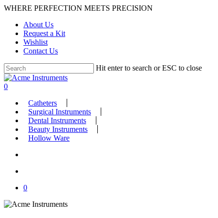
Skip
WHERE PERFECTION MEETS PRECISION
to
About Us
main
Request a Kit
content
Wishlist
Contact Us
Hit enter to search or ESC to close
Close
Search
search
account
0
Menu
Catheters
Surgical Instruments
Dental Instruments
Beauty Instruments
Hollow Ware
search
account
0