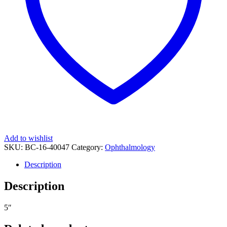
Add to wishlist
SKU:
BC-16-40047
Category:
Ophthalmology
Description
Description
5″