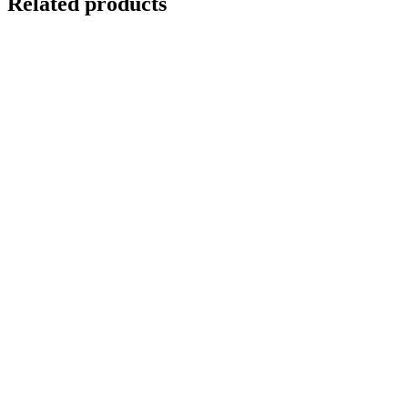
Related products