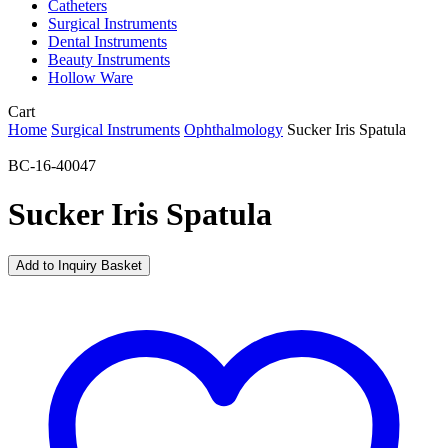
Catheters
Surgical Instruments
Dental Instruments
Beauty Instruments
Hollow Ware
Close
Cart
Cart
Home
Surgical Instruments
Ophthalmology
Sucker Iris Spatula
BC-16-40047
Sucker Iris Spatula
Add to Inquiry Basket