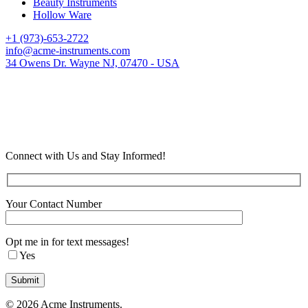
Beauty Instruments
Hollow Ware
+1 (973)-653-2722
info@acme-instruments.com
34 Owens Dr. Wayne NJ, 07470 - USA
Connect with Us and Stay Informed!
Your Contact Number
Opt me in for text messages!
Yes
© 2026 Acme Instruments.