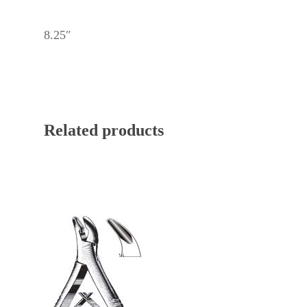
8.25″
Related products