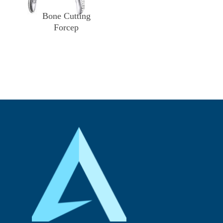
Bone Cutting
Forcep