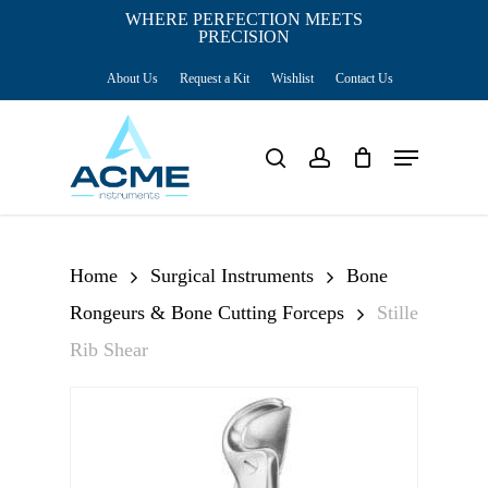
Skip
WHERE PERFECTION MEETS
PRECISION
Close
to
Cart
Cart
About Us
Request a Kit
Wishlist
Contact Us
main
content
Menu
search
account
Home
Surgical Instruments
Bone
Rongeurs & Bone Cutting Forceps
Stille
Rib Shear