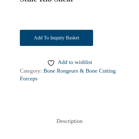
Add To Inquiry Basket
Add to wishlist
Category:
Bone Rongeurs & Bone Cutting
Forceps
Description