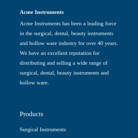
Acme Instruments
Acme Instruments has been a leading force
in the surgical, dental, beauty instruments
and hollow ware industry for over 40 years.
We have an excellent reputation for
distributing and selling a wide range of
surgical, dental, beauty instruments and
hollow ware.
Products
Surgical Instruments