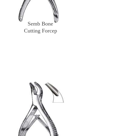
Semb Bone
Cutting Forcep