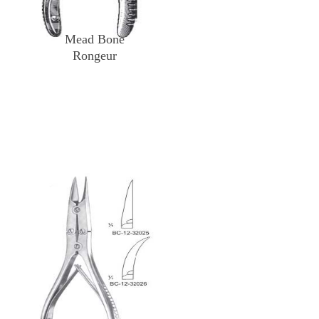
Mead Bone
Rongeur