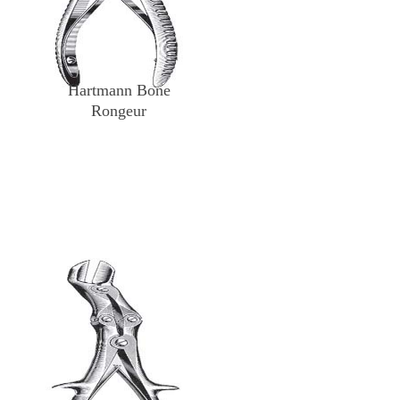
Hartmann Bone
Rongeur