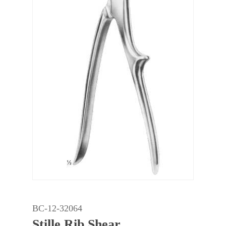
BC-12-32064
Stille Rib Shear