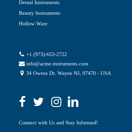
Dental Instruments
Beauty Instruments
Hollow Ware
+1 (973)-653-2722
info@acme-instruments.com
34 Owens Dr. Wayne NJ, 07470 - USA
Connect with Us and Stay Informed!