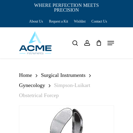
Skip
WHERE PERFECTION MEETS
PRECISION
Close
to
Cart
Cart
About Us
Request a Kit
Wishlist
Contact Us
main
content
Menu
search
account
Home
Surgical Instruments
Gynecology
Simpson-Luikart
Obstetrical Forcep