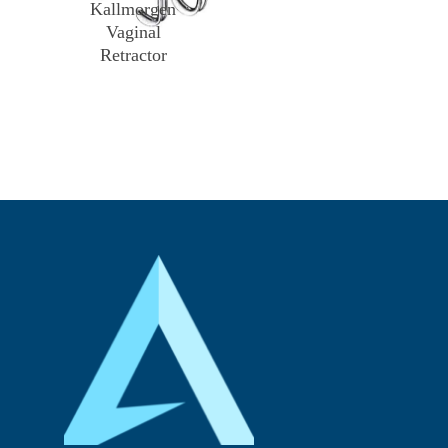
Kallmorgen
Vaginal
Retractor