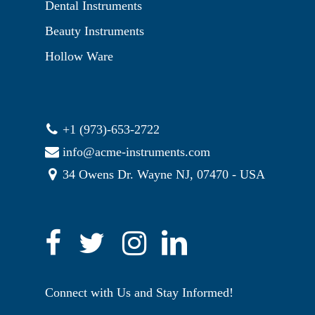
Dental Instruments
Beauty Instruments
Hollow Ware
+1 (973)-653-2722
info@acme-instruments.com
34 Owens Dr. Wayne NJ, 07470 - USA
Connect with Us and Stay Informed!