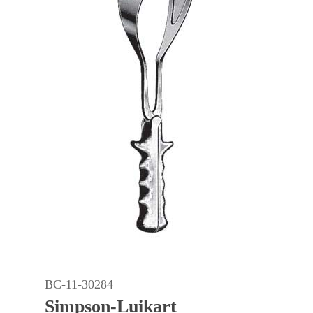
BC-11-30284
Simpson-Luikart