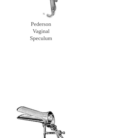
Pederson
Vaginal
Speculum