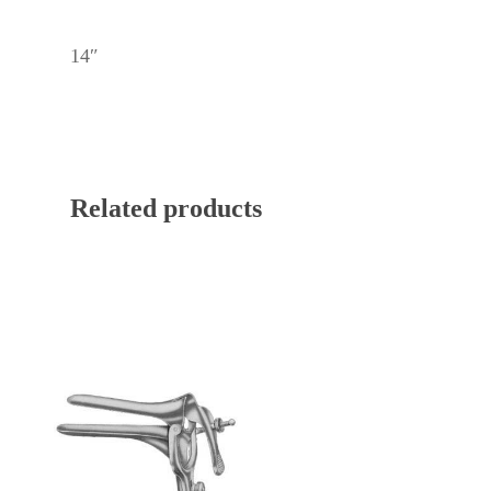
14″
Related products