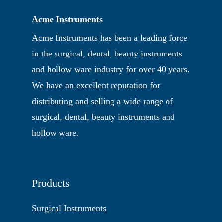
Acme Instruments
Acme Instruments has been a leading force
in the surgical, dental, beauty instruments
and hollow ware industry for over 40 years.
We have an excellent reputation for
distributing and selling a wide range of
surgical, dental, beauty instruments and
hollow ware.
Products
Surgical Instruments