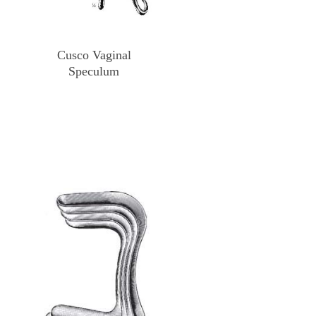
Cusco Vaginal
Speculum