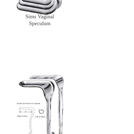
Sims Vaginal
Speculum