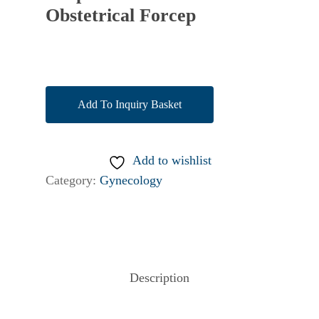
Obstetrical Forcep
Add To Inquiry Basket
Add to wishlist
Category:
Gynecology
Description