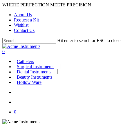
Skip
WHERE PERFECTION MEETS PRECISION
to
About Us
main
Request a Kit
content
Wishlist
Contact Us
Hit enter to search or ESC to close
Close
Search
search
account
0
Menu
Catheters
Surgical Instruments
Dental Instruments
Beauty Instruments
Hollow Ware
search
account
0