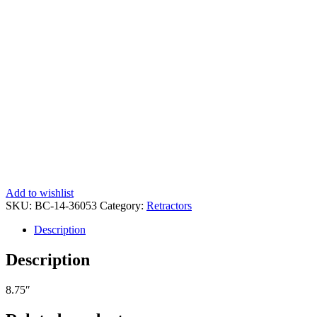
Add to wishlist
SKU:
BC-14-36053
Category:
Retractors
Description
Description
8.75″