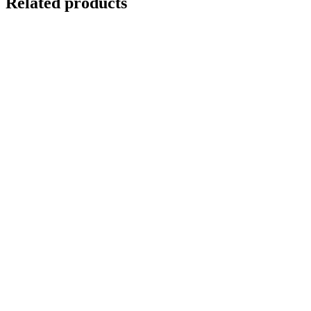
Related products