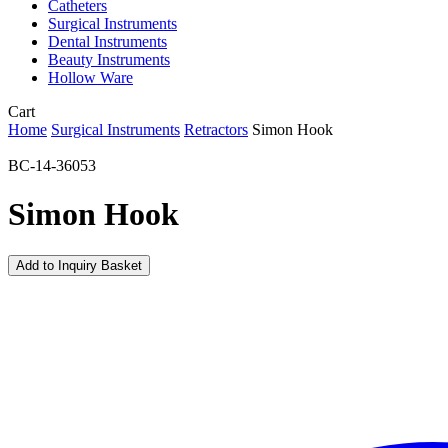
Catheters
Surgical Instruments
Dental Instruments
Beauty Instruments
Hollow Ware
Close
Cart
Cart
Home
Surgical Instruments
Retractors
Simon Hook
BC-14-36053
Simon Hook
Add to Inquiry Basket