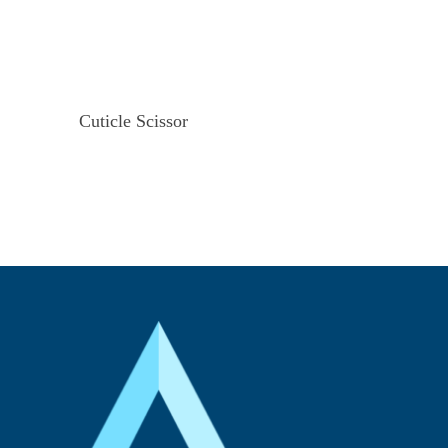
Cuticle Scissor