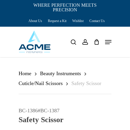
Skip
WHERE PERFECTION MEETS
PRECISION
Close
to
Cart
Cart
About Us
Request a Kit
Wishlist
Contact Us
main
content
Menu
search
account
Home
Beauty Instruments
Cuticle/Nail Scissors
Safety Scissor
BC-1386#BC-1387
Safety Scissor