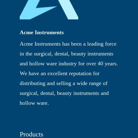
Acme Instruments
Acme Instruments has been a leading force
in the surgical, dental, beauty instruments
and hollow ware industry for over 40 years.
We have an excellent reputation for
distributing and selling a wide range of
surgical, dental, beauty instruments and
hollow ware.
Products