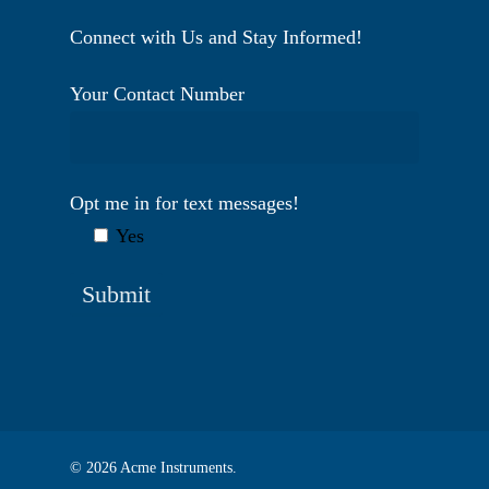
Connect with Us and Stay Informed!
Your Contact Number
Opt me in for text messages!
Yes
© 2026 Acme Instruments.