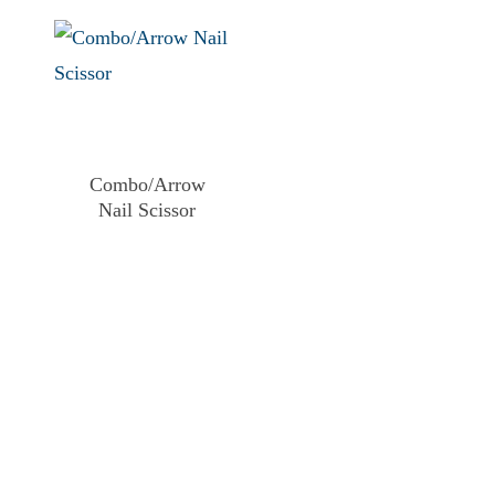
Combo/Arrow
Nail Scissor