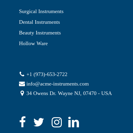
Surgical Instruments
Dental Instruments
Beauty Instruments
Hollow Ware
+1 (973)-653-2722
info@acme-instruments.com
34 Owens Dr. Wayne NJ, 07470 - USA