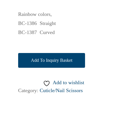
Rainbow colors,
BC-1386 Straight
BC-1387 Curved
Add To Inquiry Basket
Add to wishlist
Category:
Cuticle/Nail Scissors