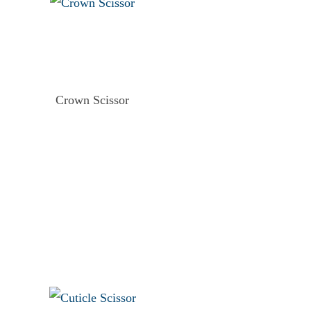
Crown Scissor