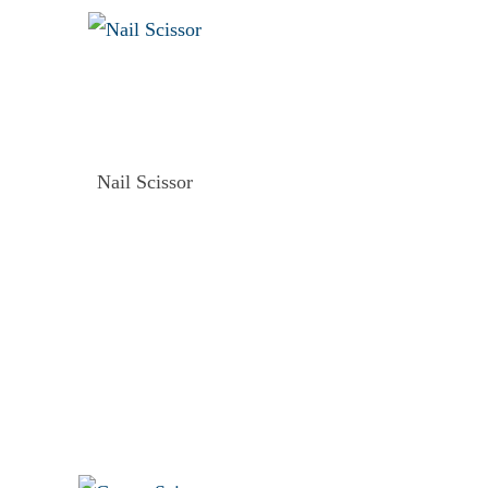
Nail Scissor