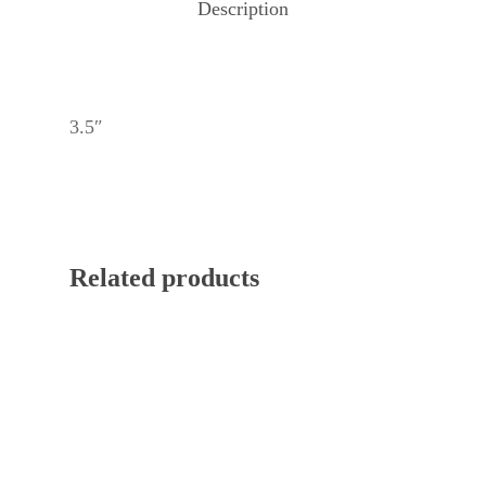
Description
3.5″
Related products