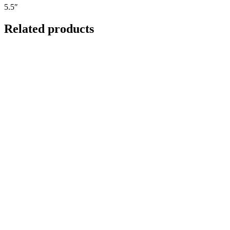
5.5″
Related products