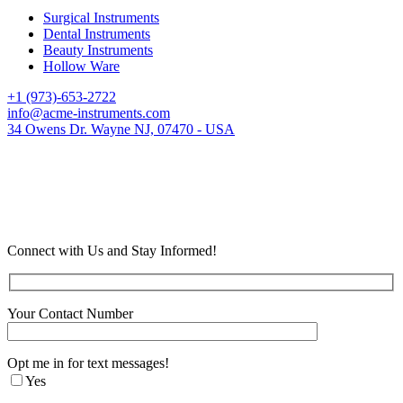
Surgical Instruments
Dental Instruments
Beauty Instruments
Hollow Ware
+1 (973)-653-2722
info@acme-instruments.com
34 Owens Dr. Wayne NJ, 07470 - USA
Connect with Us and Stay Informed!
Your Contact Number
Opt me in for text messages!
Yes