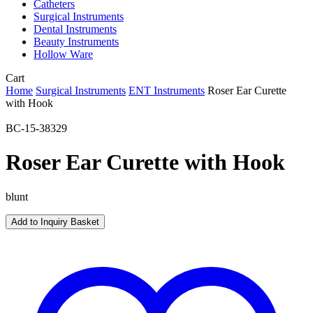
Catheters
Surgical Instruments
Dental Instruments
Beauty Instruments
Hollow Ware
Close
Cart
Cart
Home
Surgical Instruments
ENT Instruments
Roser Ear Curette
with Hook
BC-15-38329
Roser Ear Curette with Hook
blunt
Add to Inquiry Basket