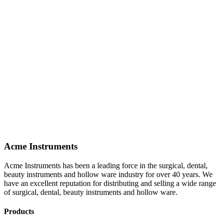
Acme Instruments
Acme Instruments has been a leading force in the surgical, dental,
beauty instruments and hollow ware industry for over 40 years. We
have an excellent reputation for distributing and selling a wide range
of surgical, dental, beauty instruments and hollow ware.
Products