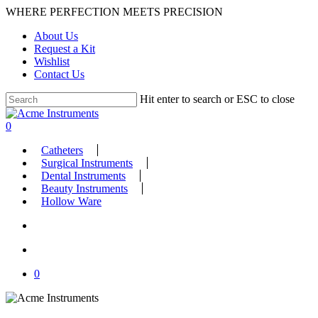
Skip
WHERE PERFECTION MEETS PRECISION
to
About Us
main
Request a Kit
content
Wishlist
Contact Us
Hit enter to search or ESC to close
Close
Search
search
account
0
Menu
Catheters
Surgical Instruments
Dental Instruments
Beauty Instruments
Hollow Ware
search
account
0