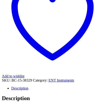
Add to wishlist
SKU:
BC-15-38329
Category:
ENT Instruments
Description
Description