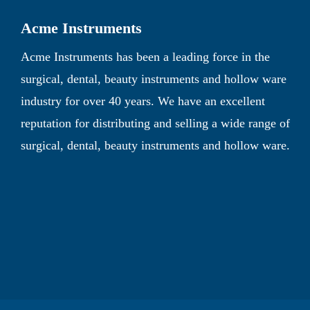
Acme Instruments
Acme Instruments has been a leading force in the
surgical, dental, beauty instruments and hollow ware
industry for over 40 years. We have an excellent
reputation for distributing and selling a wide range of
surgical, dental, beauty instruments and hollow ware.