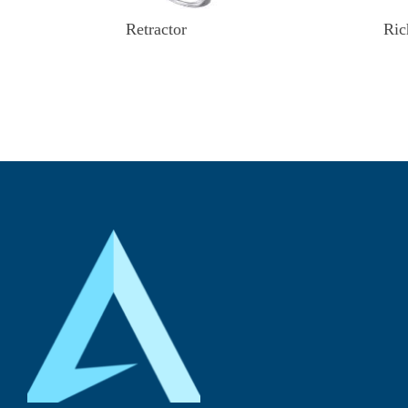
Retractor
Ric