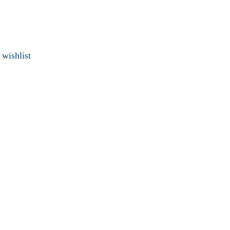
 wishlist