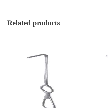
Related products