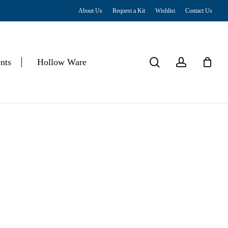
About Us
Request a Kit
Wishlist
Contact Us
Close
Cart
search
account
nts
Hollow Ware