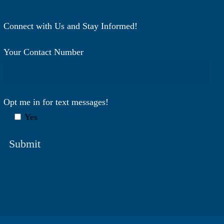
Connect with Us and Stay Informed!
Your Contact Number
Opt me in for text messages!
Yes