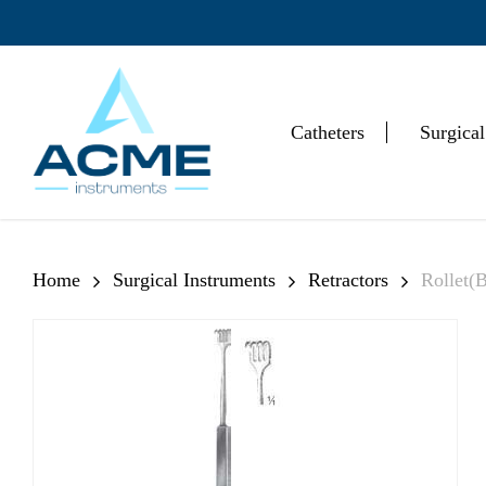
Skip
to
main
content
Catheters
Surgical
Hit enter to search or ESC to close
Home
Surgical Instruments
Retractors
Rollet(B