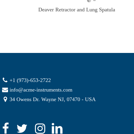
Deaver Retractor and Lung Spatula
+1 (973)-653-2722
info@acme-instruments.com
34 Owens Dr. Wayne NJ, 07470 - USA