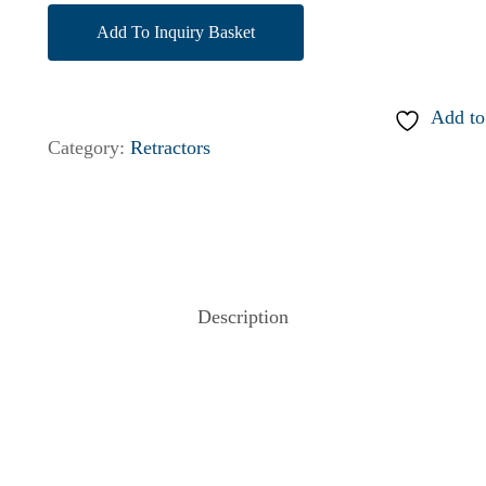
Add To Inquiry Basket
Add to
Category:
Retractors
Description