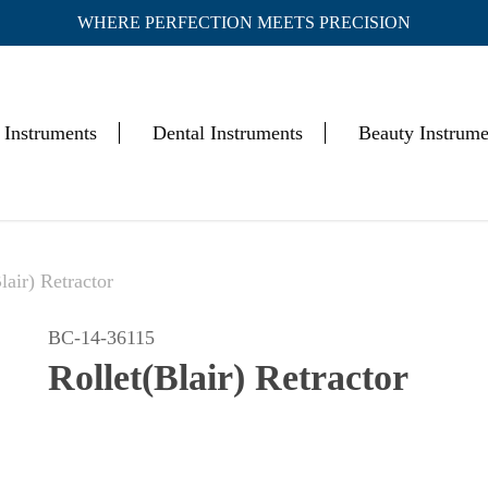
WHERE PERFECTION MEETS PRECISION
Cart
 Instruments
Dental Instruments
Beauty Instrume
lair) Retractor
BC-14-36115
Rollet(Blair) Retractor