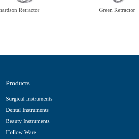
hardson Retractor
Green Retractor
Products
Surgical Instruments
Dental Instruments
Beauty Instruments
Hollow Ware