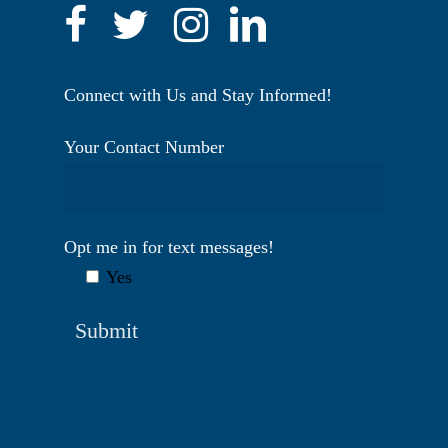
Connect with Us and Stay Informed!
Your Contact Number
Opt me in for text messages!
Yes