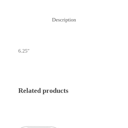
Description
6.25″
Related products