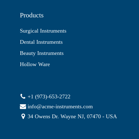
Products
Surgical Instruments
Dental Instruments
Beauty Instruments
Hollow Ware
+1 (973)-653-2722
info@acme-instruments.com
34 Owens Dr. Wayne NJ, 07470 - USA