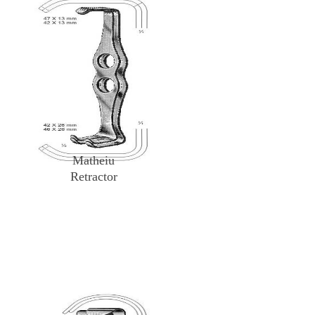
Matheiu
Retractor