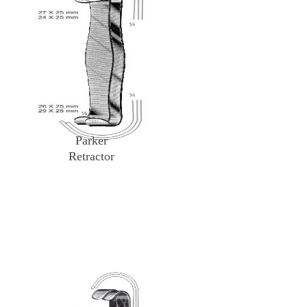
Parker
Retractor