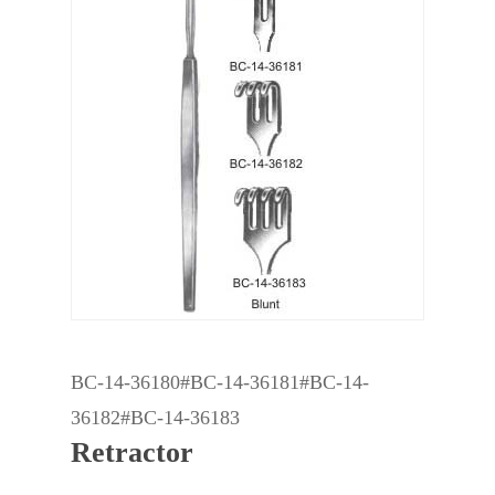
BC-14-36180#BC-14-36181#BC-14-
36182#BC-14-36183
Retractor