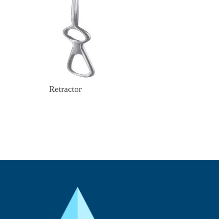
Retractor