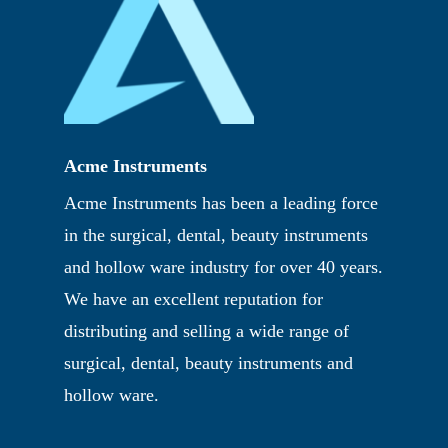
Acme Instruments
Acme Instruments has been a leading force
in the surgical, dental, beauty instruments
and hollow ware industry for over 40 years.
We have an excellent reputation for
distributing and selling a wide range of
surgical, dental, beauty instruments and
hollow ware.