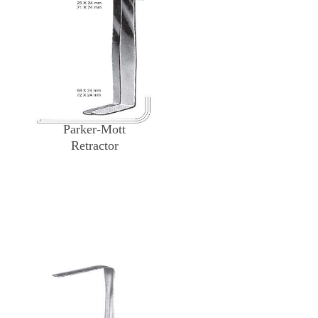
Parker-Mott
Retractor