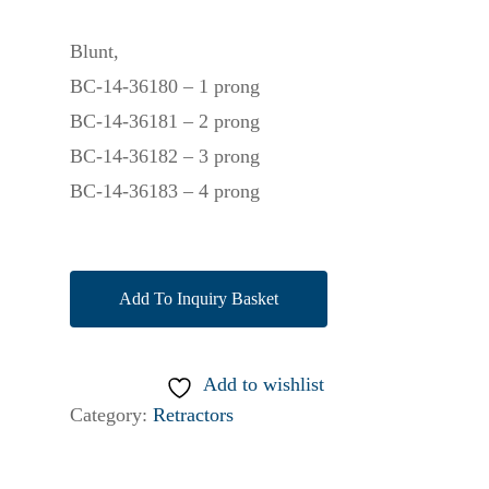
Blunt,
BC-14-36180 – 1 prong
BC-14-36181 – 2 prong
BC-14-36182 – 3 prong
BC-14-36183 – 4 prong
Add To Inquiry Basket
Add to wishlist
Category:
Retractors