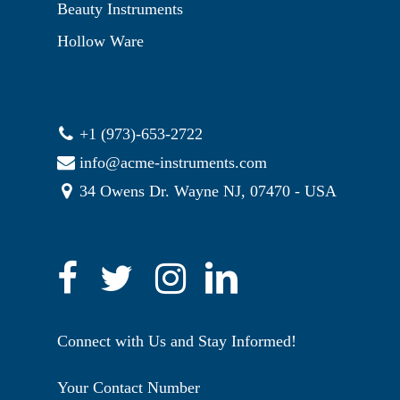
Beauty Instruments
Hollow Ware
+1 (973)-653-2722
info@acme-instruments.com
34 Owens Dr. Wayne NJ, 07470 - USA
Connect with Us and Stay Informed!
Your Contact Number