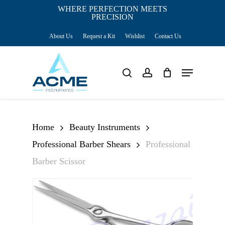
Skip
WHERE PERFECTION MEETS
PRECISION
Close
to
Cart
Cart
About Us
Request a Kit
Wishlist
Contact Us
main
content
Menu
search
account
Home
Beauty Instruments
Professional Barber Shears
Professional
Barber Scissor