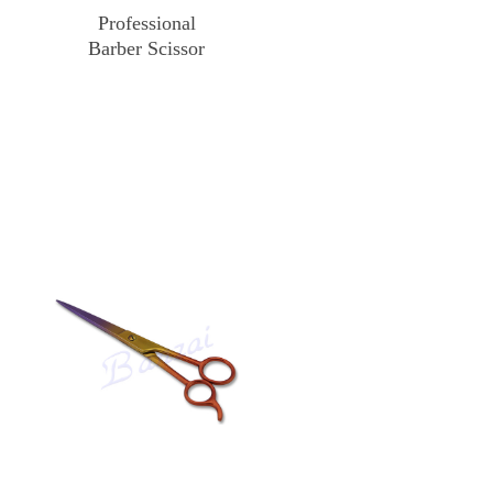
Professional
Barber Scissor