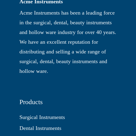
Acme Instruments
Acme Instruments has been a leading force
in the surgical, dental, beauty instruments
and hollow ware industry for over 40 years.
We have an excellent reputation for
distributing and selling a wide range of
surgical, dental, beauty instruments and
hollow ware.
Products
Surgical Instruments
Dental Instruments