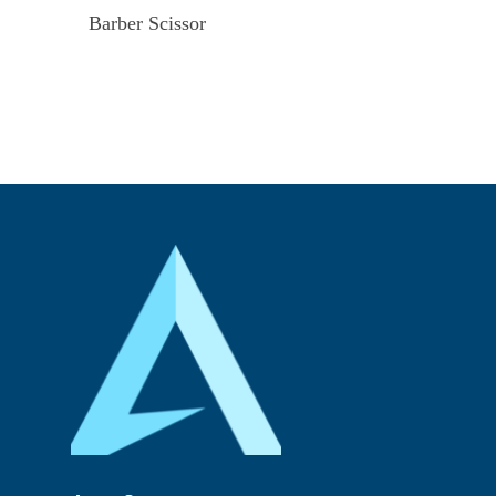
Barber Scissor