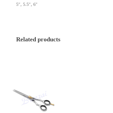
5″, 5.5″, 6″
Related products