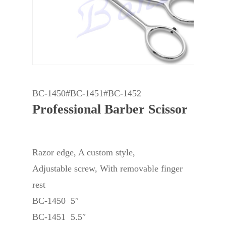
BC-1450#BC-1451#BC-1452
Professional Barber Scissor
Razor edge, A custom style,
Adjustable screw, With removable finger
rest
BC-1450 5″
BC-1451 5.5″