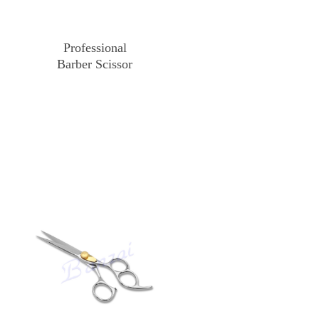
Professional
Barber Scissor