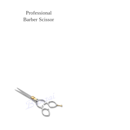
Professional
Barber Scissor