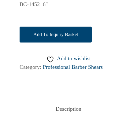
BC-1452 6″
Add To Inquiry Basket
Add to wishlist
Category:
Professional Barber Shears
Description