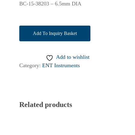
BC-15-38203 – 6.5mm DIA
Add To Inquiry Basket
Add to wishlist
Category:
ENT Instruments
Related products