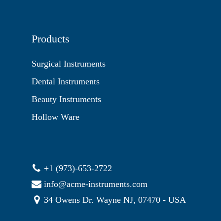
Products
Surgical Instruments
Dental Instruments
Beauty Instruments
Hollow Ware
+1 (973)-653-2722
info@acme-instruments.com
34 Owens Dr. Wayne NJ, 07470 - USA