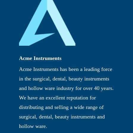
Acme Instruments
Acme Instruments has been a leading force
in the surgical, dental, beauty instruments
and hollow ware industry for over 40 years.
We have an excellent reputation for
distributing and selling a wide range of
surgical, dental, beauty instruments and
hollow ware.