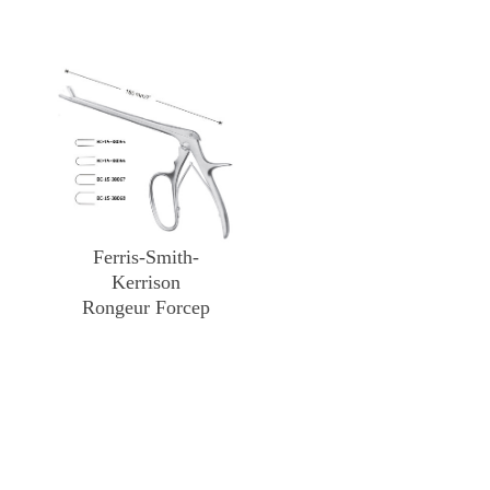
Ferris-Smith-
Kerrison
Rongeur Forcep