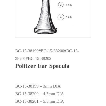
BC-15-38199#BC-15-38200#BC-15-
38201#BC-15-38202
Politzer Ear Specula
BC-15-38199 – 3mm DIA
BC-15-38200 – 4.5mm DIA
BC-15-38201 – 5.5mm DIA