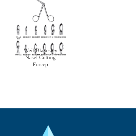
Weil-Blakesley
Nasel Cutting
Forcep