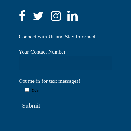
Connect with Us and Stay Informed!
Your Contact Number
Opt me in for text messages!
Yes