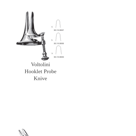
Voltolini
Hooklet Probe
Knive