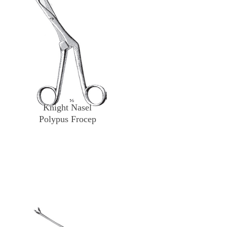
Knight Nasel
Polypus Frocep