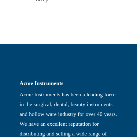
Acme Instruments
Acme Instruments has been a leading force
in the surgical, dental, beauty instruments
and hollow ware industry for over 40 years.
We have an excellent reputation for
distributing and selling a wide range of