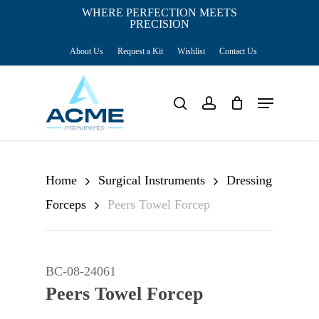
Skip
WHERE PERFECTION MEETS
PRECISION
Close
to
Cart
Cart
About Us
Request a Kit
Wishlist
Contact Us
main
content
Menu
search
account
Home
Surgical Instruments
Dressing
Forceps
Peers Towel Forcep
BC-08-24061
Peers Towel Forcep