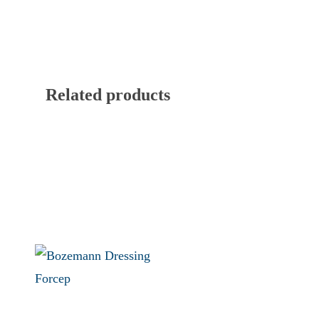
Related products