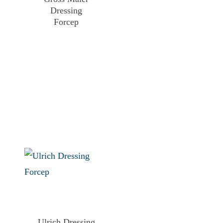
Dressing
Forcep
Ulrich Dressing