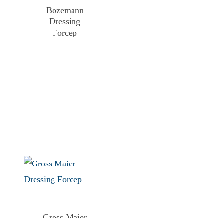
Bozemann
Dressing
Forcep
Gross Maier