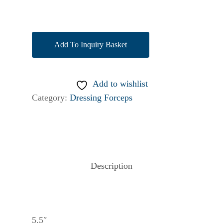
Add To Inquiry Basket
Add to wishlist
Category:
Dressing Forceps
Description
5.5″