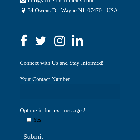
info@acme-instruments.com
34 Owens Dr. Wayne NJ, 07470 - USA
Connect with Us and Stay Informed!
Your Contact Number
Opt me in for text messages!
Yes