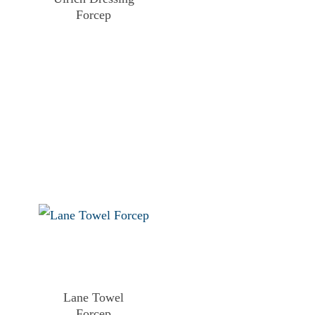
Forcep
Lane Towel
Forcep