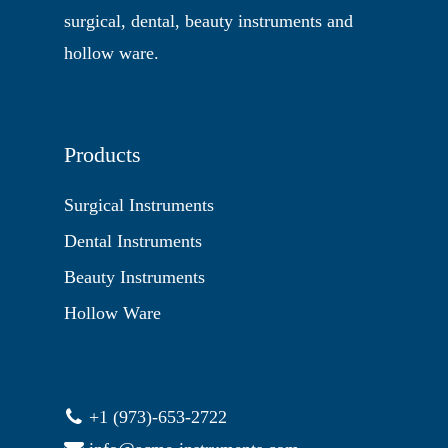
surgical, dental, beauty instruments and
hollow ware.
Products
Surgical Instruments
Dental Instruments
Beauty Instruments
Hollow Ware
+1 (973)-653-2722