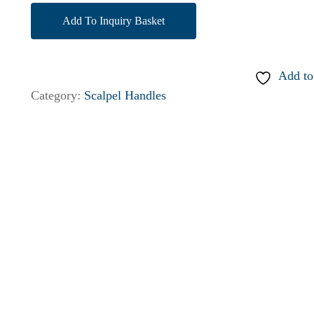
Add To Inquiry Basket
Add to
Category:
Scalpel Handles