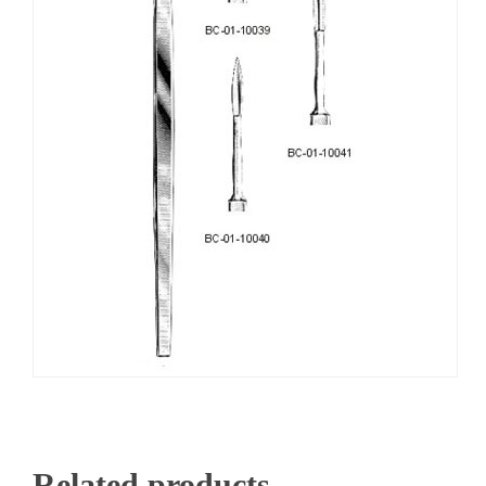
Related products