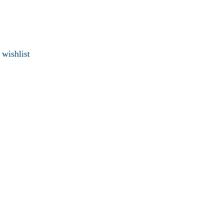
 wishlist