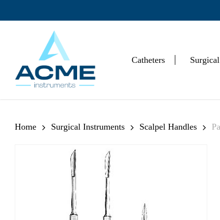
Skip
to
main
content
Catheters
Surgical
Hit enter to search or ESC to close
Home
Surgical Instruments
Scalpel Handles
Pa