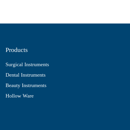
Products
Surgical Instruments
Dental Instruments
Beauty Instruments
Hollow Ware