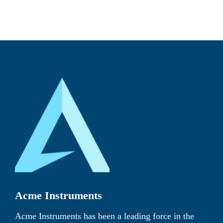
Acme Instruments
Acme Instruments has been a leading force in the