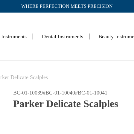
WHERE PERFECTION MEETS PRECISION
Cart
 Instruments
Dental Instruments
Beauty Instrume
rker Delicate Scalples
BC-01-10039#BC-01-10040#BC-01-10041
Parker Delicate Scalples