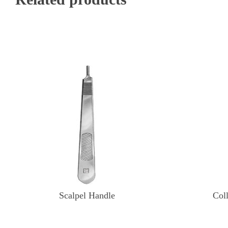
Scalpel Handle
Col