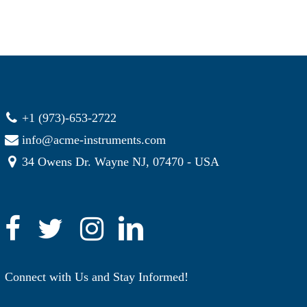
+1 (973)-653-2722
info@acme-instruments.com
34 Owens Dr. Wayne NJ, 07470 - USA
Connect with Us and Stay Informed!