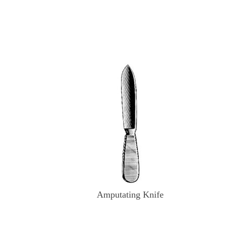
Amputating Knife