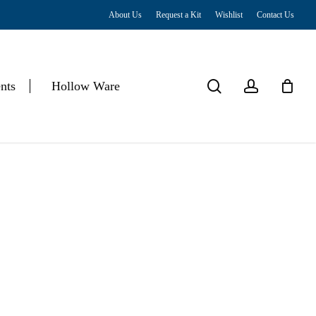
About Us
Request a Kit
Wishlist
Contact Us
Close
Cart
search
account
nts
Hollow Ware