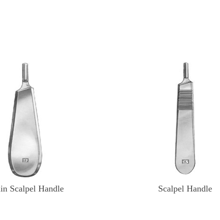
lin Scalpel Handle
Scalpel Handle