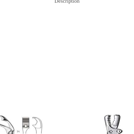
Description