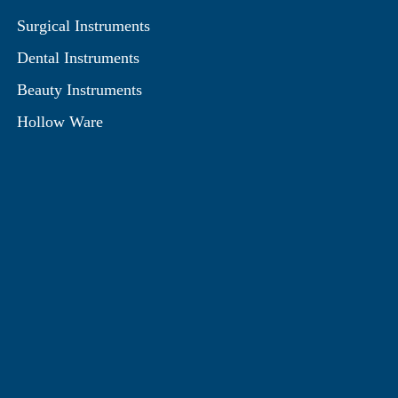
Surgical Instruments
Dental Instruments
Beauty Instruments
Hollow Ware