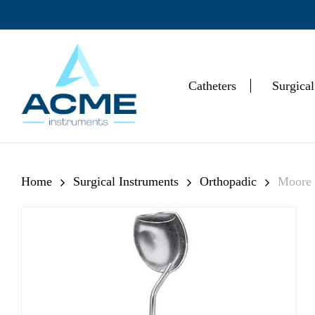
Skip
to
main
content
Catheters
Surgical
Hit enter to search or ESC to close
Home
Surgical Instruments
Orthopadic
Moore 