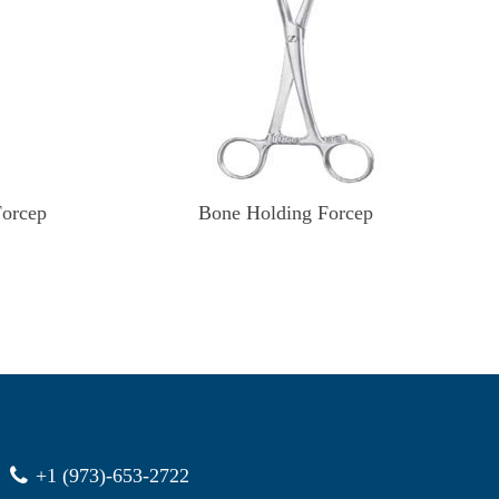
Forcep
Bone Holding Forcep
+1 (973)-653-2722