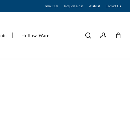
About Us
Request a Kit
Wishlist
Contact Us
Close
Cart
search
account
nts
Hollow Ware