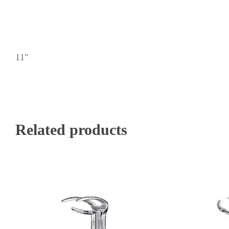
11″
Related products