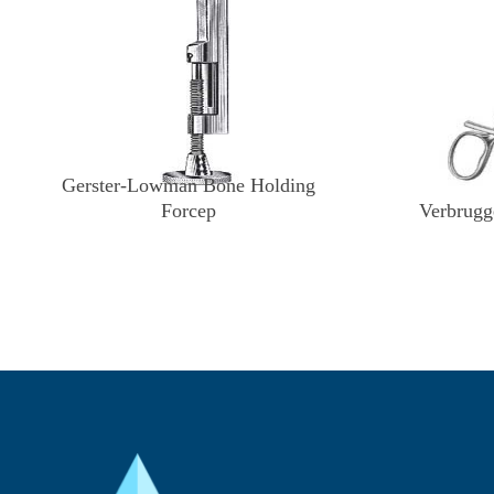
Gerster-Lowman Bone Holding
Forcep
Verbrugg