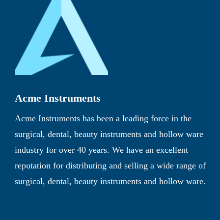
Acme Instruments
Acme Instruments has been a leading force in the
surgical, dental, beauty instruments and hollow ware
industry for over 40 years. We have an excellent
reputation for distributing and selling a wide range of
surgical, dental, beauty instruments and hollow ware.