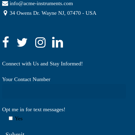
info@acme-instruments.com
34 Owens Dr. Wayne NJ, 07470 - USA
Connect with Us and Stay Informed!
Your Contact Number
Opt me in for text messages!
Yes