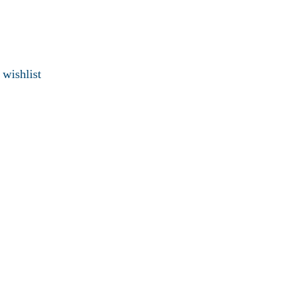
 wishlist