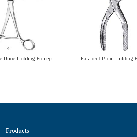
e Bone Holding Forcep
Farabeuf Bone Holding 
Products