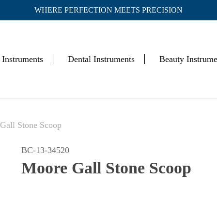
WHERE PERFECTION MEETS PRECISION
Cart
 Instruments
Dental Instruments
Beauty Instrume
Gall Stone Scoop
BC-13-34520
Moore Gall Stone Scoop