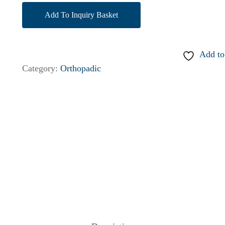
Add To Inquiry Basket
Add to
Category:
Orthopadic