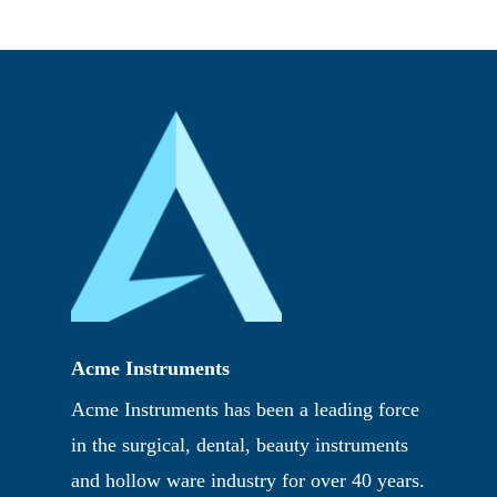
Acme Instruments
Acme Instruments has been a leading force
in the surgical, dental, beauty instruments
and hollow ware industry for over 40 years.