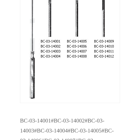
BC-03-14001#BC-03-14002#BC-03-
14003#BC-03-14004#BC-03-14005#BC-