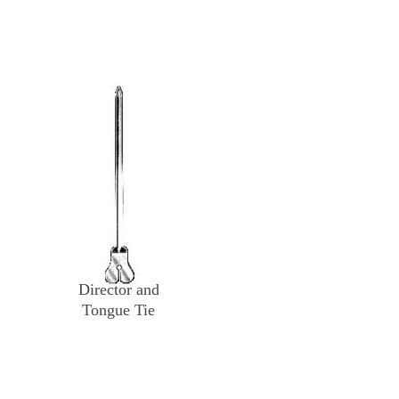
Director and
Tongue Tie