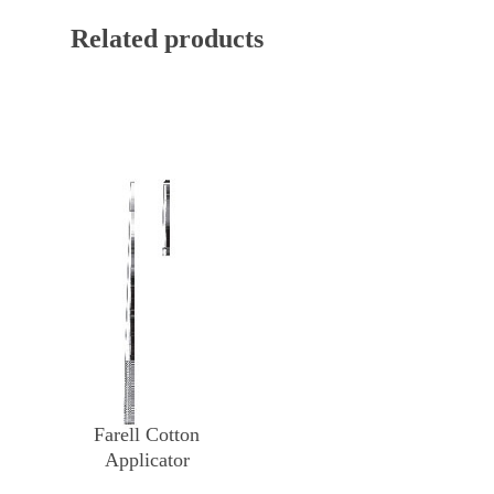
Related products
Farell Cotton
Applicator