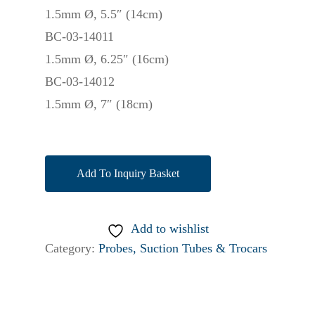
1.5mm Ø, 5.5″ (14cm)
BC-03-14011
1.5mm Ø, 6.25″ (16cm)
BC-03-14012
1.5mm Ø, 7″ (18cm)
Add To Inquiry Basket
Add to wishlist
Category:
Probes, Suction Tubes & Trocars