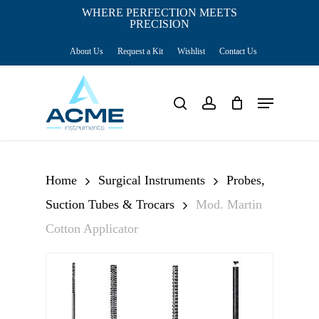
Skip
WHERE PERFECTION MEETS
PRECISION
Close
to
Cart
Cart
About Us
Request a Kit
Wishlist
Contact Us
main
content
Menu
search
account
Home
Surgical Instruments
Probes,
Suction Tubes & Trocars
Mod. Martin
Cotton Applicator