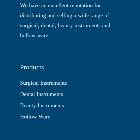
We have an excellent reputation for
distributing and selling a wide range of
surgical, dental, beauty instruments and
hollow ware.
Products
Surgical Instruments
Dental Instruments
Beauty Instruments
Hollow Ware