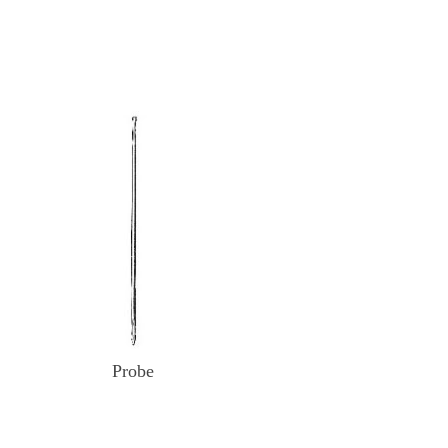
Probe