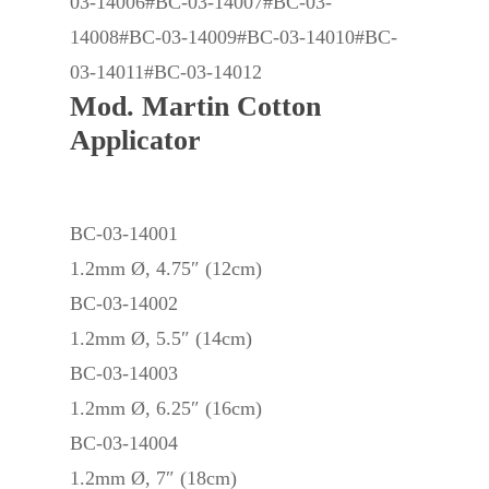
03-14006#BC-03-14007#BC-03-
14008#BC-03-14009#BC-03-14010#BC-
03-14011#BC-03-14012
Mod. Martin Cotton
Applicator
BC-03-14001
1.2mm Ø, 4.75″ (12cm)
BC-03-14002
1.2mm Ø, 5.5″ (14cm)
BC-03-14003
1.2mm Ø, 6.25″ (16cm)
BC-03-14004
1.2mm Ø, 7″ (18cm)