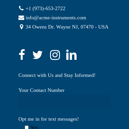
+1 (973)-653-2722
info@acme-instruments.com
34 Owens Dr. Wayne NJ, 07470 - USA
Connect with Us and Stay Informed!
Your Contact Number
Opt me in for text messages!
Yes