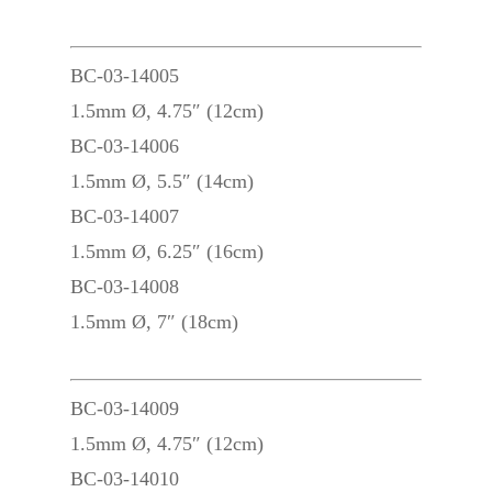
BC-03-14005
1.5mm Ø, 4.75″ (12cm)
BC-03-14006
1.5mm Ø, 5.5″ (14cm)
BC-03-14007
1.5mm Ø, 6.25″ (16cm)
BC-03-14008
1.5mm Ø, 7″ (18cm)
BC-03-14009
1.5mm Ø, 4.75″ (12cm)
BC-03-14010