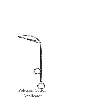
Pelteson Cotton
Applicator