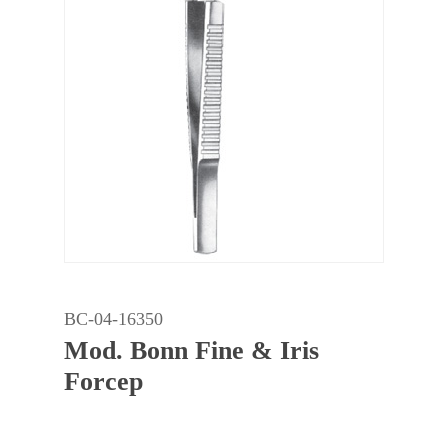
BC-04-16350
Mod. Bonn Fine & Iris
Forcep