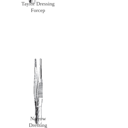
Taylor Dressing
Forcep
Narrow
Dressing