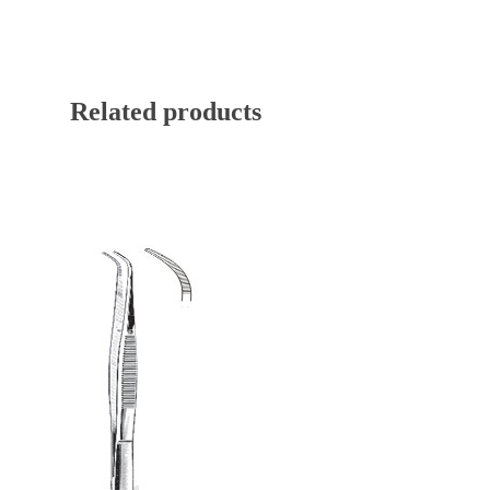
Related products