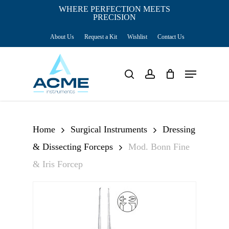
Skip
WHERE PERFECTION MEETS
PRECISION
Close
to
Cart
Cart
About Us
Request a Kit
Wishlist
Contact Us
main
content
Menu
search
account
Home
Surgical Instruments
Dressing
& Dissecting Forceps
Mod. Bonn Fine
& Iris Forcep