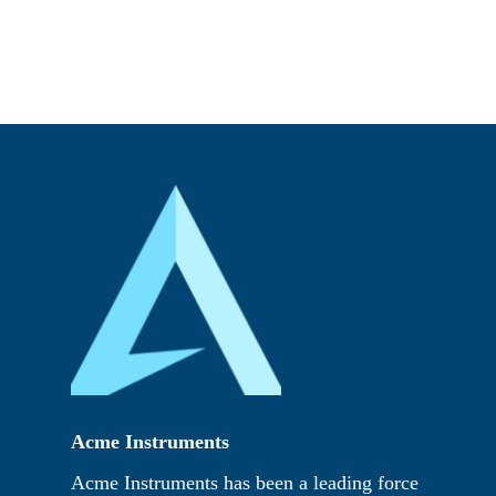
Acme Instruments
Acme Instruments has been a leading force