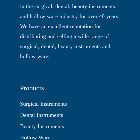
in the surgical, dental, beauty instruments
and hollow ware industry for over 40 years.
We have an excellent reputation for
distributing and selling a wide range of
surgical, dental, beauty instruments and
hollow ware.
Products
Surgical Instruments
Dental Instruments
Beauty Instruments
Hollow Ware