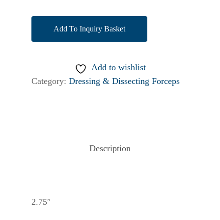
Add To Inquiry Basket
Add to wishlist
Category:
Dressing & Dissecting Forceps
Description
2.75″