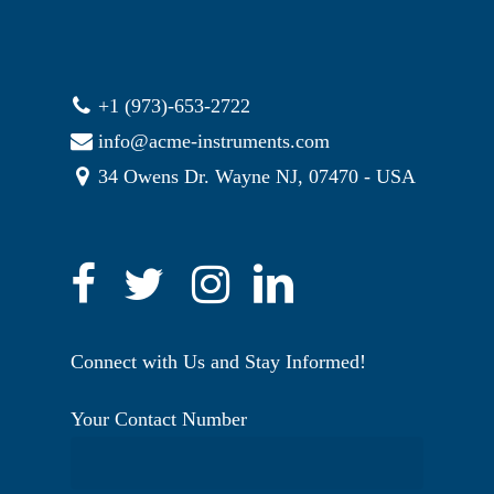
+1 (973)-653-2722
info@acme-instruments.com
34 Owens Dr. Wayne NJ, 07470 - USA
Connect with Us and Stay Informed!
Your Contact Number