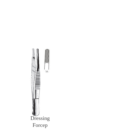
Dressing
Forcep