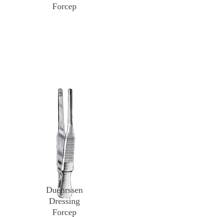
Forcep
Duehrssen
Dressing
Forcep