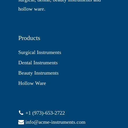
hollow ware.
Products
Surgical Instruments
Dental Instruments
Beauty Instruments
Hollow Ware
+1 (973)-653-2722
info@acme-instruments.com