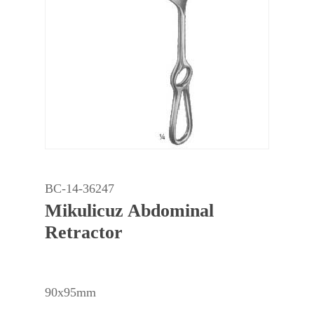
BC-14-36247
Mikulicuz Abdominal
Retractor
90x95mm