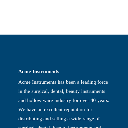
Acme Instruments
Acme Instruments has been a leading force
in the surgical, dental, beauty instruments
and hollow ware industry for over 40 years.
We have an excellent reputation for
distributing and selling a wide range of
surgical, dental, beauty instruments and