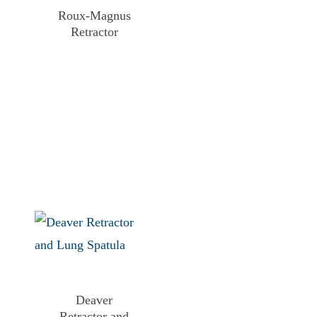
Roux-Magnus
Retractor
Deaver
Retractor and