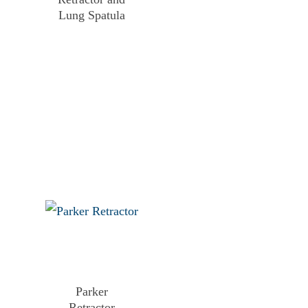
Lung Spatula
Parker
Retractor