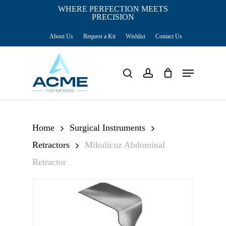
Skip
WHERE PERFECTION MEETS
PRECISION
Close
to
Cart
Cart
About Us
Request a Kit
Wishlist
Contact Us
main
content
Menu
search
account
Home
Surgical Instruments
Retractors
Mikulicuz Abdominal
Retractor