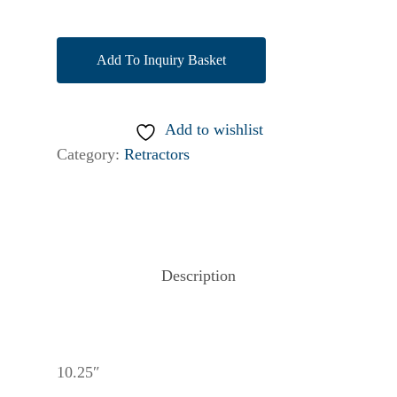
Add To Inquiry Basket
Add to wishlist
Category:
Retractors
Description
10.25″