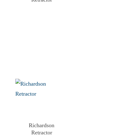
Richardson
Retractor