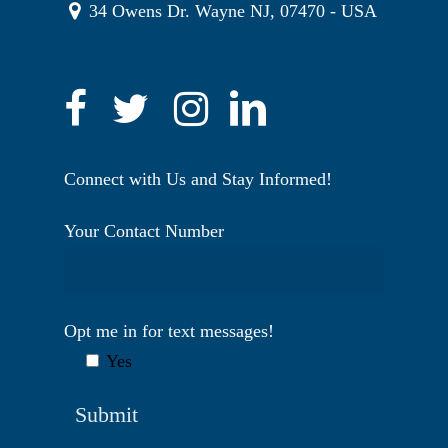
34 Owens Dr. Wayne NJ, 07470 - USA
Connect with Us and Stay Informed!
Your Contact Number
Opt me in for text messages!
Yes