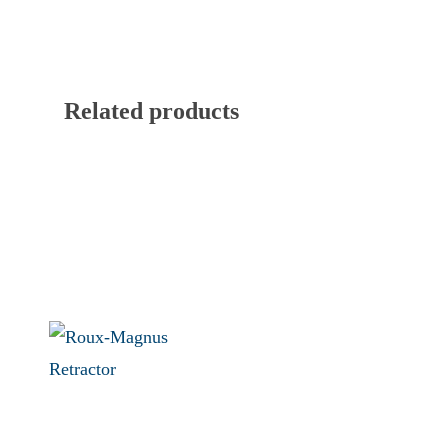
Related products