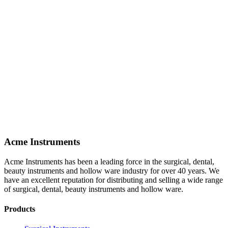
Acme Instruments
Acme Instruments has been a leading force in the surgical, dental,
beauty instruments and hollow ware industry for over 40 years. We
have an excellent reputation for distributing and selling a wide range
of surgical, dental, beauty instruments and hollow ware.
Products