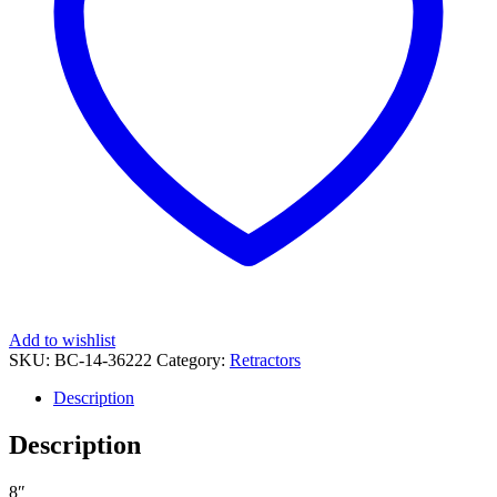
Add to wishlist
SKU:
BC-14-36222
Category:
Retractors
Description
Description
8″