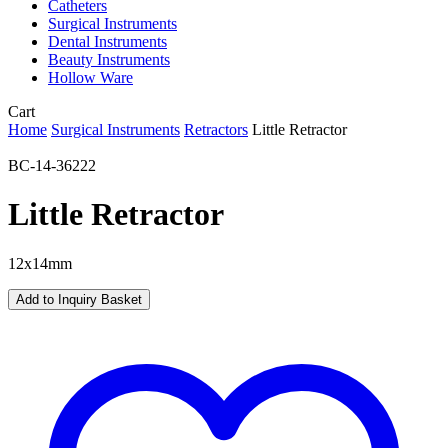
Catheters
Surgical Instruments
Dental Instruments
Beauty Instruments
Hollow Ware
Close
Cart
Cart
Home
Surgical Instruments
Retractors
Little Retractor
BC-14-36222
Little Retractor
12x14mm
Add to Inquiry Basket