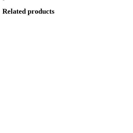
Related products