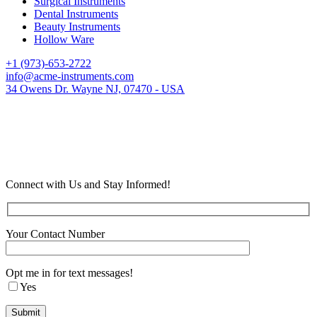
Surgical Instruments
Dental Instruments
Beauty Instruments
Hollow Ware
+1 (973)-653-2722
info@acme-instruments.com
34 Owens Dr. Wayne NJ, 07470 - USA
Connect with Us and Stay Informed!
Your Contact Number
Opt me in for text messages!
Yes