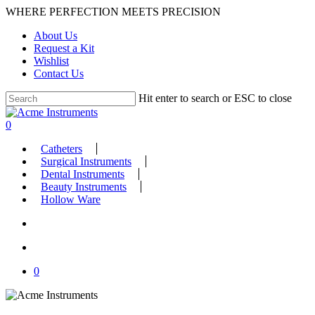
Skip
WHERE PERFECTION MEETS PRECISION
to
About Us
main
Request a Kit
content
Wishlist
Contact Us
Hit enter to search or ESC to close
Close
Search
search
account
0
Menu
Catheters
Surgical Instruments
Dental Instruments
Beauty Instruments
Hollow Ware
search
account
0