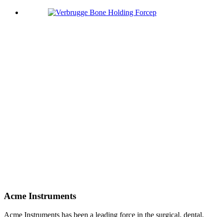
Acme Instruments
Acme Instruments has been a leading force in the surgical, dental,