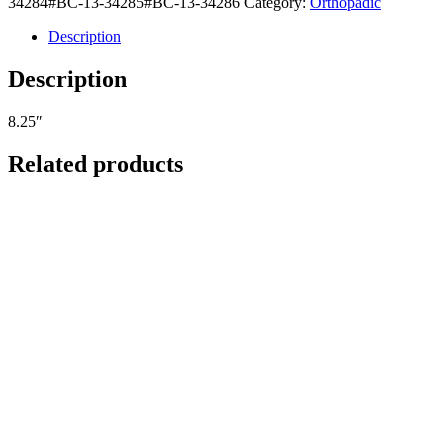
34284#BC-13-34285#BC-13-34286
Category:
Orthopadic
Description
Description
8.25″
Related products