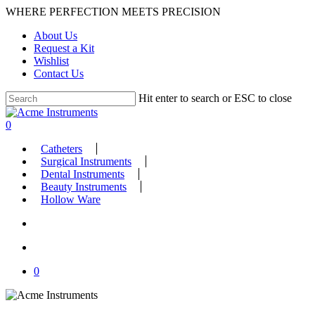
Skip
WHERE PERFECTION MEETS PRECISION
to
About Us
main
Request a Kit
content
Wishlist
Contact Us
Hit enter to search or ESC to close
Close
Search
search
account
0
Menu
Catheters
Surgical Instruments
Dental Instruments
Beauty Instruments
Hollow Ware
search
account
0