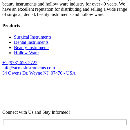
beauty instruments and hollow ware industry for over 40 years. We
have an excellent reputation for distributing and selling a wide range
of surgical, dental, beauty instruments and hollow ware.
Products
Surgical Instruments
Dental Instruments
Beauty Instruments
Hollow Ware
+1 (973)-653-2722
info@acme-instruments.com
34 Owens Dr. Wayne NJ, 07470 - USA
Connect with Us and Stay Informed!