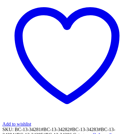
Add to wishlist
SKU:
BC-13-34281#BC-13-34282#BC-13-34283#BC-13-