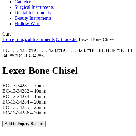
Catheters
Surgical Instruments
Dental Instruments
Beauty Instruments
Hollow Ware
Close
Cart
Cart
Home
Surgical Instruments
Orthopadic
Lexer Bone Chisel
BC-13-34281#BC-13-34282#BC-13-34283#BC-13-34284#BC-13-
34285#BC-13-34286
Lexer Bone Chisel
BC-13-34281 – 7mm
BC-13-34282 – 10mm
BC-13-34283 – 15mm
BC-13-34284 – 20mm
BC-13-34285 – 25mm
BC-13-34286 – 30mm
Add to Inquiry Basket