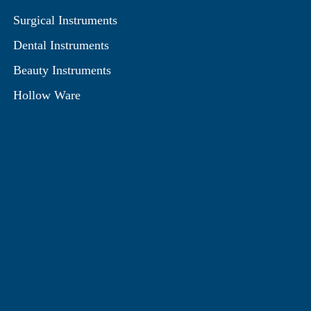
Surgical Instruments
Dental Instruments
Beauty Instruments
Hollow Ware