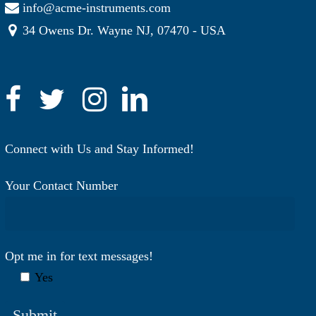
info@acme-instruments.com
34 Owens Dr. Wayne NJ, 07470 - USA
Connect with Us and Stay Informed!
Your Contact Number
Opt me in for text messages!
Yes