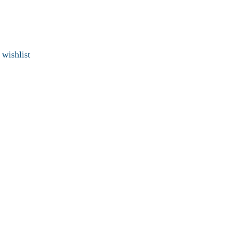
 wishlist