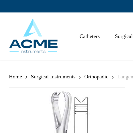
Skip
to
main
content
Catheters
Surgical
Hit enter to search or ESC to close
Home
Surgical Instruments
Orthopadic
Langen