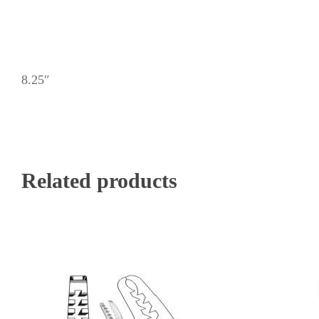
8.25″
Related products