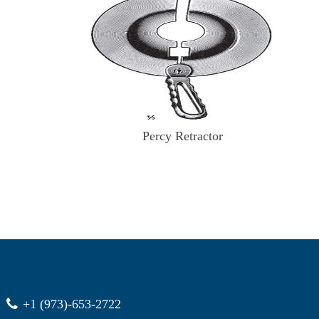
Percy Retractor
+1 (973)-653-2722