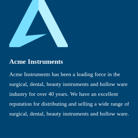
Acme Instruments
Acme Instruments has been a leading force in the
surgical, dental, beauty instruments and hollow ware
industry for over 40 years. We have an excellent
reputation for distributing and selling a wide range of
surgical, dental, beauty instruments and hollow ware.