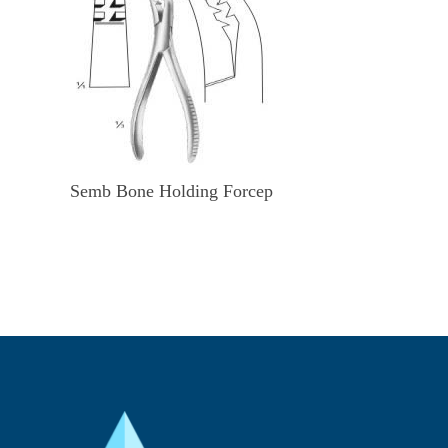
Semb Bone Holding Forcep