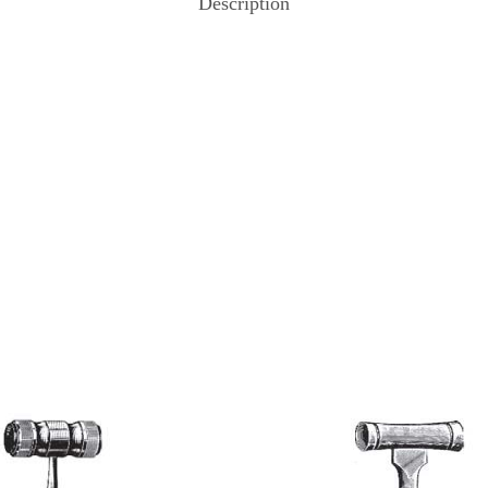
Description