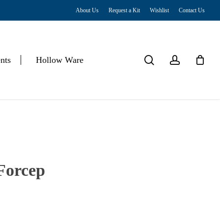
About Us
Request a Kit
Wishlist
Contact Us
Close
Cart
search
account
nts
Hollow Ware
Forcep