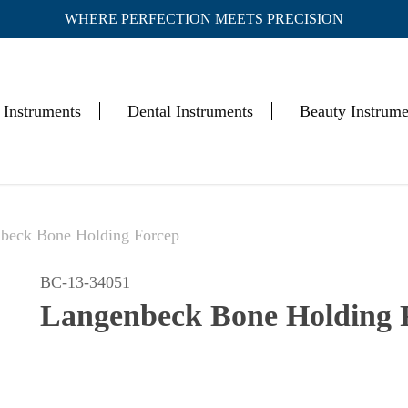
WHERE PERFECTION MEETS PRECISION
Cart
 Instruments
Dental Instruments
Beauty Instrume
beck Bone Holding Forcep
BC-13-34051
Langenbeck Bone Holding 