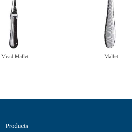
Mead Mallet
Mallet
Products