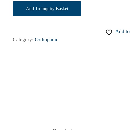
Add To Inquiry Basket
Add to
Category:
Orthopadic