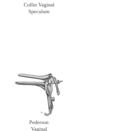
Collin Vaginal
Speculum
Pederson
Vaginal