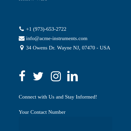
+1 (973)-653-2722
info@acme-instruments.com
34 Owens Dr. Wayne NJ, 07470 - USA
Connect with Us and Stay Informed!
Your Contact Number