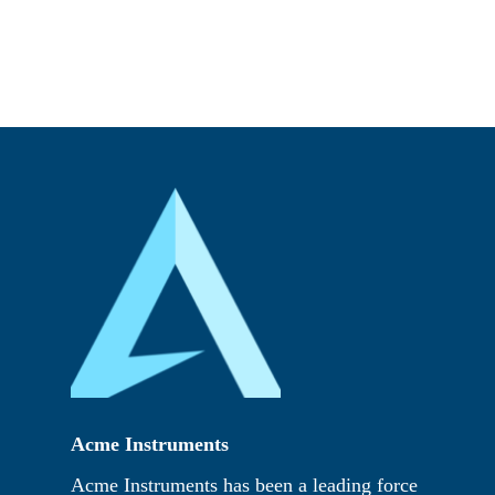
Acme Instruments
Acme Instruments has been a leading force