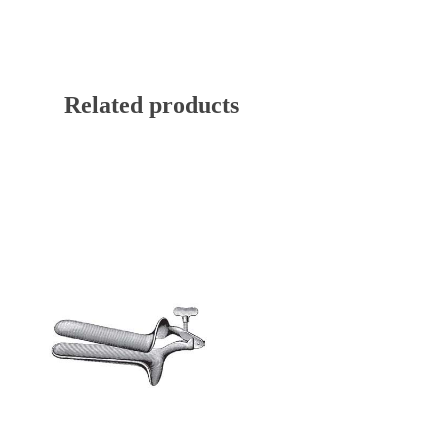
Related products