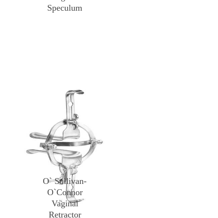
Speculum
O` Sullivan-
O`Connor
Vaginal
Retractor