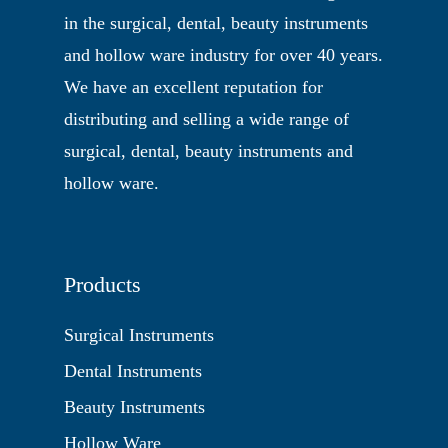
in the surgical, dental, beauty instruments
and hollow ware industry for over 40 years.
We have an excellent reputation for
distributing and selling a wide range of
surgical, dental, beauty instruments and
hollow ware.
Products
Surgical Instruments
Dental Instruments
Beauty Instruments
Hollow Ware