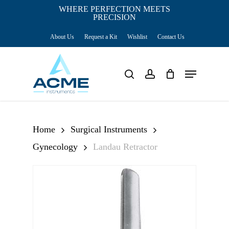
Skip
WHERE PERFECTION MEETS
PRECISION
Close
to
Cart
Cart
About Us
Request a Kit
Wishlist
Contact Us
main
content
Menu
search
account
Home
Surgical Instruments
Gynecology
Landau Retractor