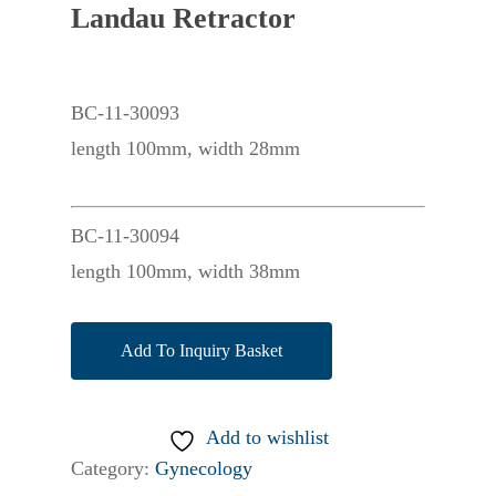
Landau Retractor
BC-11-30093
length 100mm, width 28mm
BC-11-30094
length 100mm, width 38mm
Add To Inquiry Basket
Add to wishlist
Category:
Gynecology