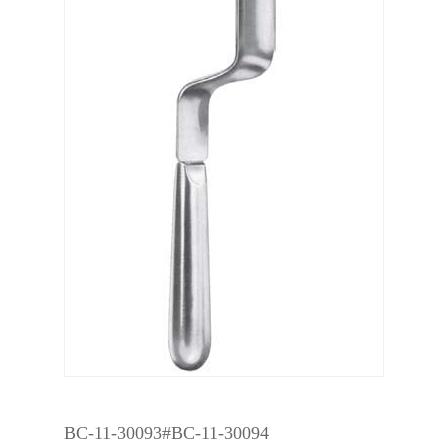
BC-11-30093#BC-11-30094