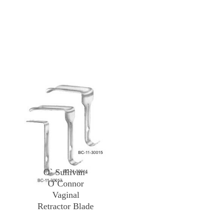
O` Sullivan-
O`Connor
Vaginal
Retractor Blade