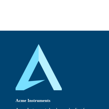
Acme Instruments