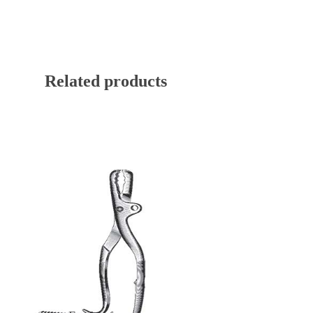
Related products