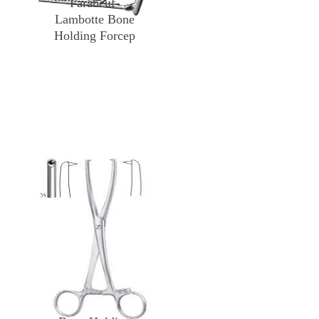
Farabeuf-
Lambotte Bone
Holding Forcep