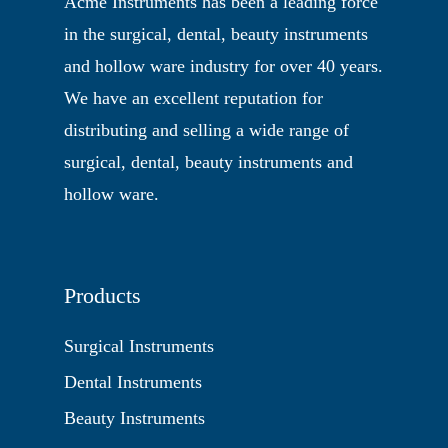
Acme Instruments has been a leading force
in the surgical, dental, beauty instruments
and hollow ware industry for over 40 years.
We have an excellent reputation for
distributing and selling a wide range of
surgical, dental, beauty instruments and
hollow ware.
Products
Surgical Instruments
Dental Instruments
Beauty Instruments