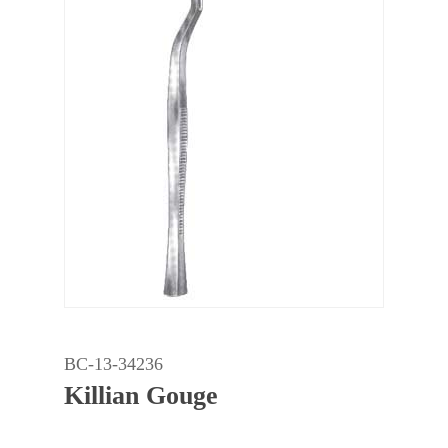
BC-13-34236
Killian Gouge