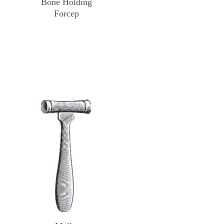
Bone Holding
Forcep