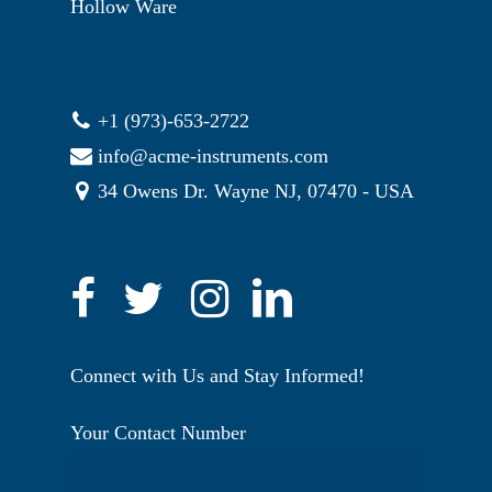
Hollow Ware
+1 (973)-653-2722
info@acme-instruments.com
34 Owens Dr. Wayne NJ, 07470 - USA
Connect with Us and Stay Informed!
Your Contact Number