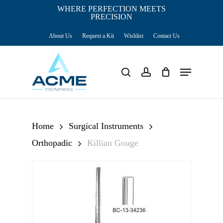
Skip
WHERE PERFECTION MEETS
PRECISION
Close
to
Cart
Cart
About Us
Request a Kit
Wishlist
Contact Us
main
content
Menu
search
account
Home
Surgical Instruments
Orthopadic
Killian Gouge