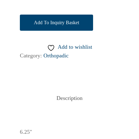
Add To Inquiry Basket
Add to wishlist
Category:
Orthopadic
Description
6.25″