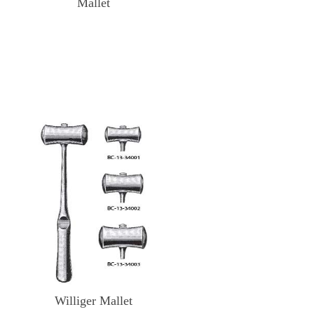
Mallet
Williger Mallet