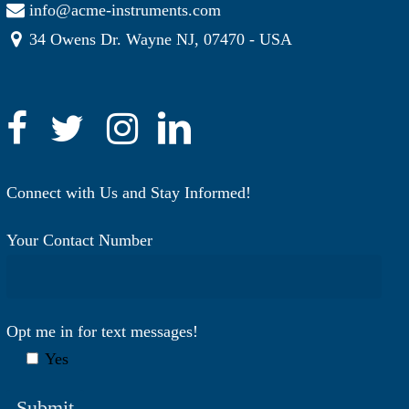
info@acme-instruments.com
34 Owens Dr. Wayne NJ, 07470 - USA
Connect with Us and Stay Informed!
Your Contact Number
Opt me in for text messages!
Yes