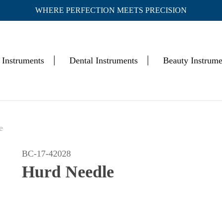
WHERE PERFECTION MEETS PRECISION
Cart
 Instruments
Dental Instruments
Beauty Instrume
e
BC-17-42028
Hurd Needle