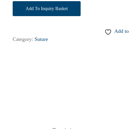
Add To Inquiry Basket
Add to
Category:
Suture