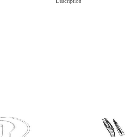
Description