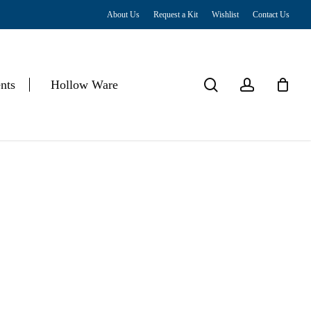
About Us
Request a Kit
Wishlist
Contact Us
Close
Cart
search
account
nts
Hollow Ware