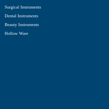
Surgical Instruments
Dental Instruments
Beauty Instruments
Hollow Ware