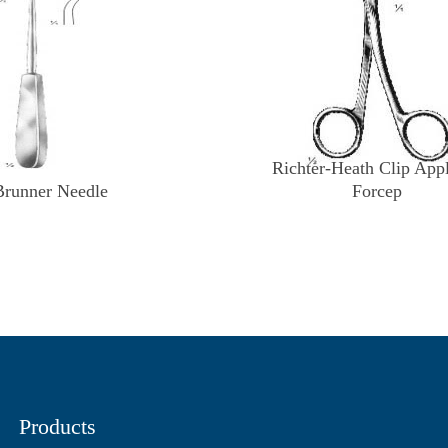
Richter-Heath Clip App
Brunner Needle
Forcep
Products