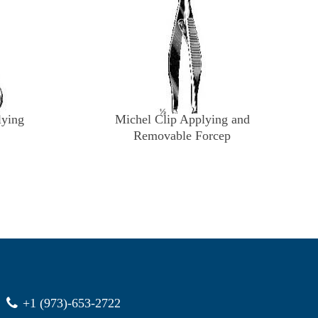
lying
Michel Clip Applying and
Removable Forcep
+1 (973)-653-2722