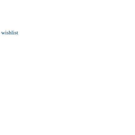
 wishlist