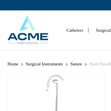
Skip
to
main
content
Catheters
Surgical
Hit enter to search or ESC to close
Home
Surgical Instruments
Suture
Hurd Needl