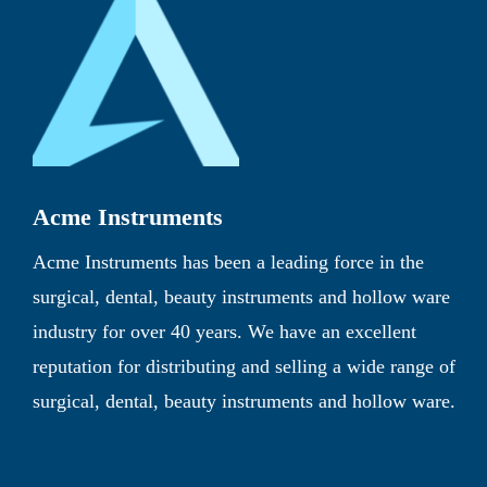
Acme Instruments
Acme Instruments has been a leading force in the
surgical, dental, beauty instruments and hollow ware
industry for over 40 years. We have an excellent
reputation for distributing and selling a wide range of
surgical, dental, beauty instruments and hollow ware.