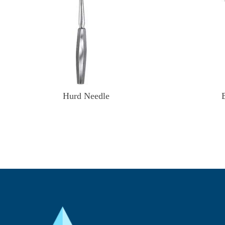
Hurd Needle