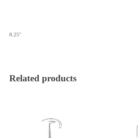
8.25″
Related products