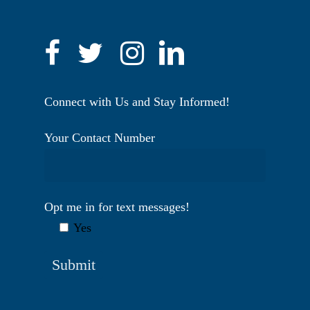
Connect with Us and Stay Informed!
Your Contact Number
Opt me in for text messages!
Yes