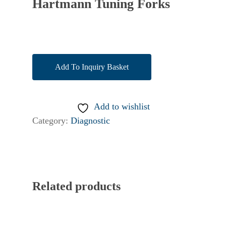
Hartmann Tuning Forks
Add To Inquiry Basket
Add to wishlist
Category:
Diagnostic
Related products