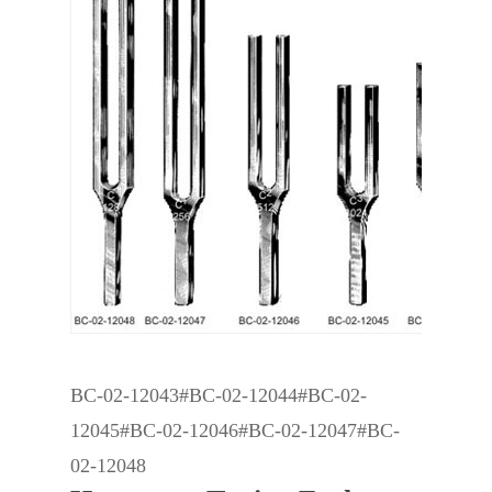
BC-02-12043#BC-02-12044#BC-02-
12045#BC-02-12046#BC-02-12047#BC-
02-12048