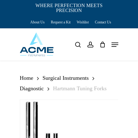
Skip
WHERE PERFECTION MEETS
PRECISION
Close
to
Cart
Cart
About Us
Request a Kit
Wishlist
Contact Us
main
content
Menu
search
account
Home
Surgical Instruments
Diagnostic
Hartmann Tuning Forks