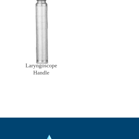
Laryngoscope
Handle