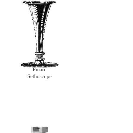
Pinard
Sethoscope