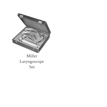
Miller
Laryngoscope
Set