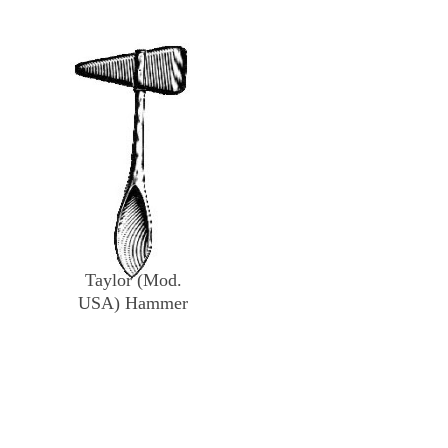
Taylor (Mod.
USA) Hammer