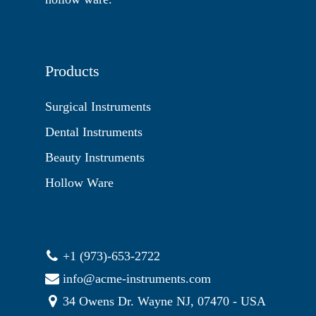
Products
Surgical Instruments
Dental Instruments
Beauty Instruments
Hollow Ware
+1 (973)-653-2722
info@acme-instruments.com
34 Owens Dr. Wayne NJ, 07470 - USA