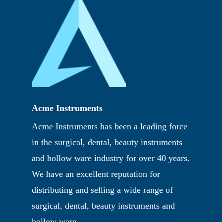
Acme Instruments
Acme Instruments has been a leading force
in the surgical, dental, beauty instruments
and hollow ware industry for over 40 years.
We have an excellent reputation for
distributing and selling a wide range of
surgical, dental, beauty instruments and
hollow ware.