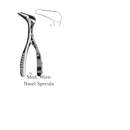
Mod. Wien
Nasel Specula