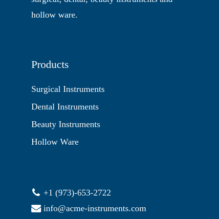
hollow ware.
Products
Surgical Instruments
Dental Instruments
Beauty Instruments
Hollow Ware
+1 (973)-653-2722
info@acme-instruments.com