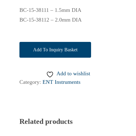
BC-15-38111 – 1.5mm DIA
BC-15-38112 – 2.0mm DIA
Add To Inquiry Basket
Add to wishlist
Category:
ENT Instruments
Related products