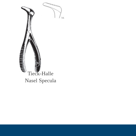
Tieck-Halle
Nasel Specula