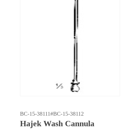
BC-15-38111#BC-15-38112
Hajek Wash Cannula