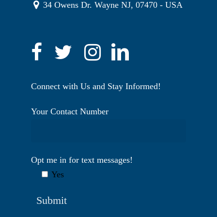
34 Owens Dr. Wayne NJ, 07470 - USA
Connect with Us and Stay Informed!
Your Contact Number
Opt me in for text messages!
Yes