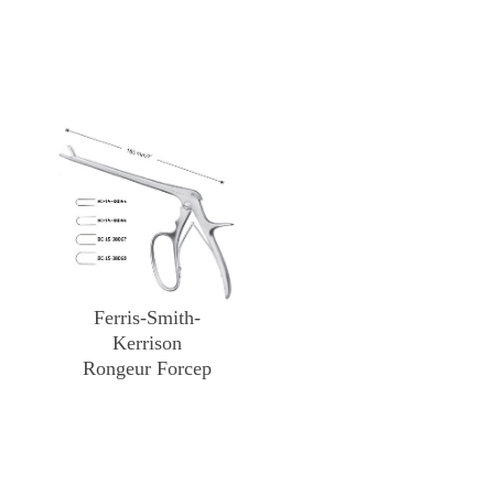
Ferris-Smith-
Kerrison
Rongeur Forcep