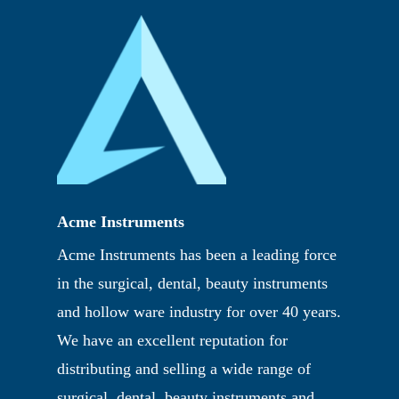
Acme Instruments
Acme Instruments has been a leading force
in the surgical, dental, beauty instruments
and hollow ware industry for over 40 years.
We have an excellent reputation for
distributing and selling a wide range of
surgical, dental, beauty instruments and