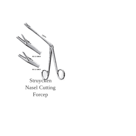
Struycken
Nasel Cutting
Forcep