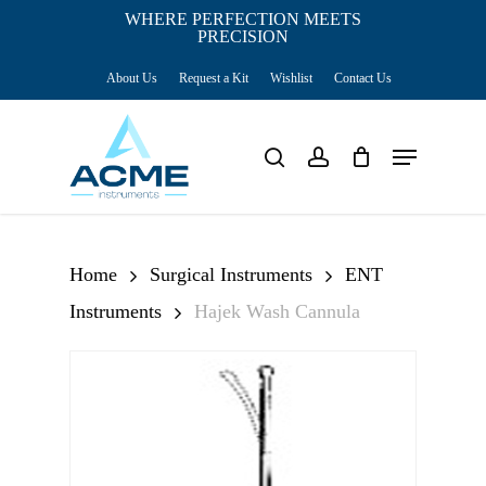
Skip
WHERE PERFECTION MEETS
PRECISION
Close
to
Cart
Cart
About Us
Request a Kit
Wishlist
Contact Us
main
content
Menu
search
account
Home
Surgical Instruments
ENT
Instruments
Hajek Wash Cannula