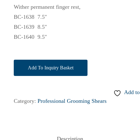
Wither permanent finger rest,
BC-1638 7.5″
BC-1639 8.5″
BC-1640 9.5″
Add To Inquiry Basket
Add to
Category:
Professional Grooming Shears
Description