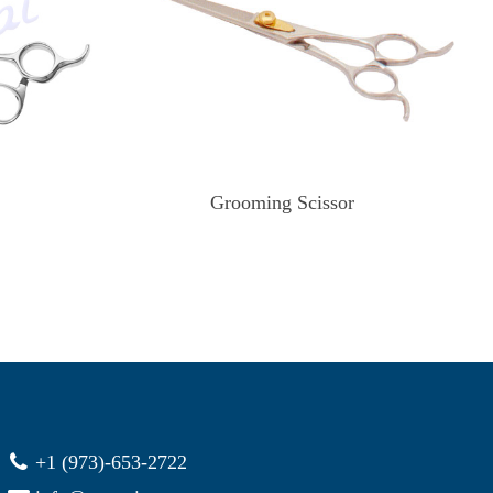
Grooming Scissor
+1 (973)-653-2722