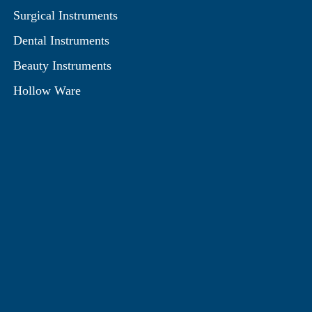
Surgical Instruments
Dental Instruments
Beauty Instruments
Hollow Ware