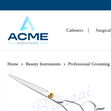
Skip
to
main
content
Catheters
Surgical
Hit enter to search or ESC to close
Home
Beauty Instruments
Professional Grooming