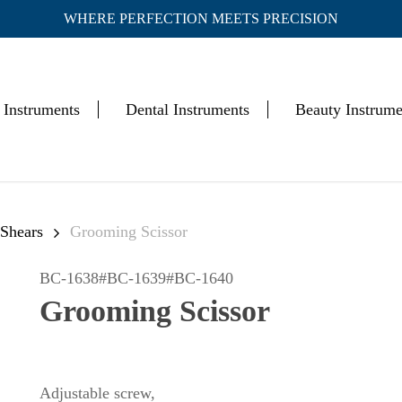
WHERE PERFECTION MEETS PRECISION
Cart
 Instruments
Dental Instruments
Beauty Instrume
 Shears
Grooming Scissor
BC-1638#BC-1639#BC-1640
Grooming Scissor
Adjustable screw,