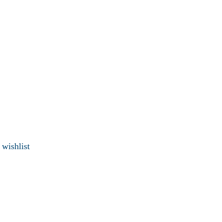
 wishlist