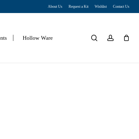
About Us
Request a Kit
Wishlist
Contact Us
Close
Cart
search
account
nts
Hollow Ware