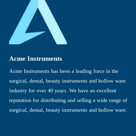
Acme Instruments
Acme Instruments has been a leading force in the
surgical, dental, beauty instruments and hollow ware
industry for over 40 years. We have an excellent
reputation for distributing and selling a wide range of
surgical, dental, beauty instruments and hollow ware.