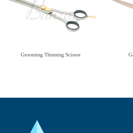
Grooming Thinning Scissor
G