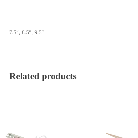
7.5″, 8.5″, 9.5″
Related products