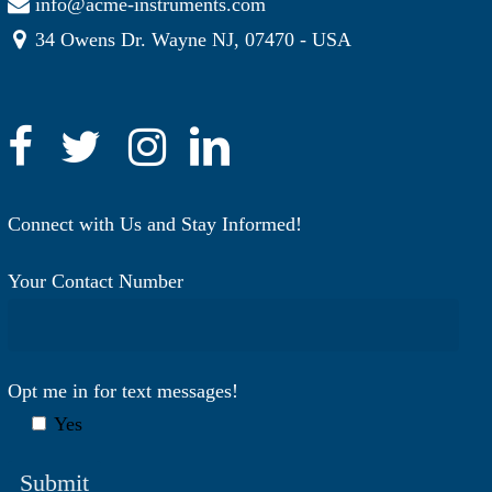
info@acme-instruments.com
34 Owens Dr. Wayne NJ, 07470 - USA
Connect with Us and Stay Informed!
Your Contact Number
Opt me in for text messages!
Yes