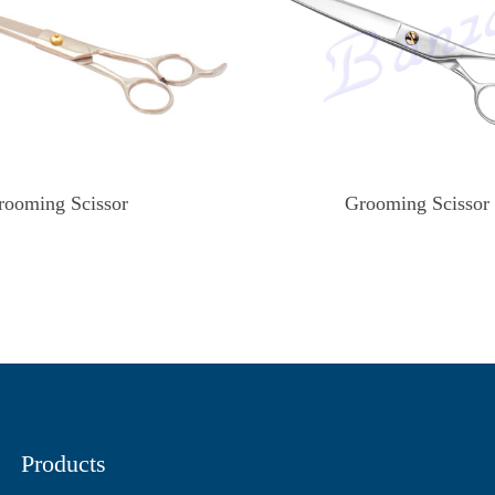
rooming Scissor
Grooming Scissor
Products