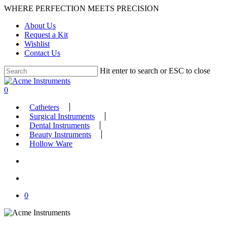
Skip
WHERE PERFECTION MEETS PRECISION
to
About Us
main
Request a Kit
content
Wishlist
Contact Us
Hit enter to search or ESC to close
Close
Search
search
account
0
Menu
Catheters
Surgical Instruments
Dental Instruments
Beauty Instruments
Hollow Ware
search
account
0