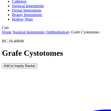
Catheters
Surgical Instruments
Dental Instruments
Beauty Instruments
Hollow Ware
Close
Cart
Cart
Home
Surgical Instruments
Ophthalmology
Grafe Cystotomes
BC-16-40040
Grafe Cystotomes
Add to Inquiry Basket