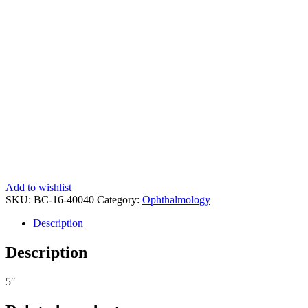
Add to wishlist
SKU:
BC-16-40040
Category:
Ophthalmology
Description
Description
5″