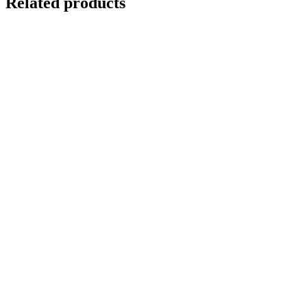
Related products