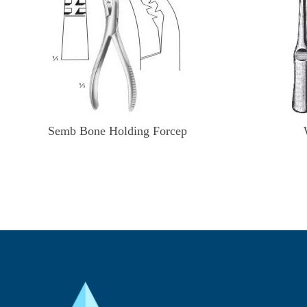
Semb Bone Holding Forcep