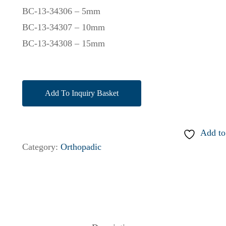
BC-13-34306 – 5mm
BC-13-34307 – 10mm
BC-13-34308 – 15mm
Add To Inquiry Basket
Add to
Category:
Orthopadic