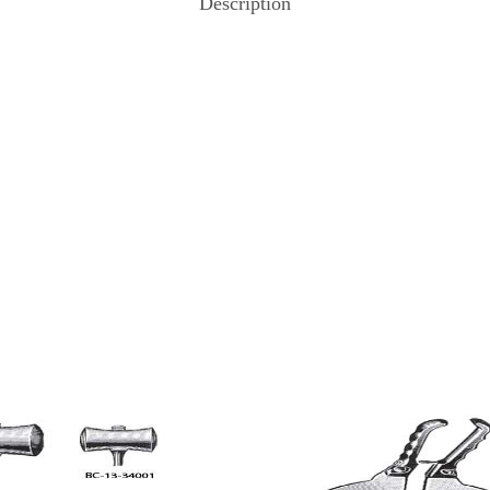
Description