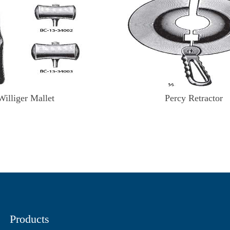
Williger Mallet
Percy Retractor
Products