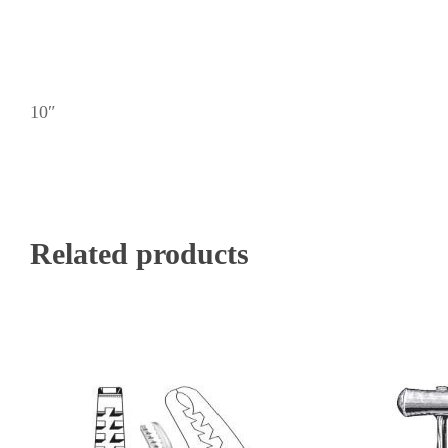
10″
Related products