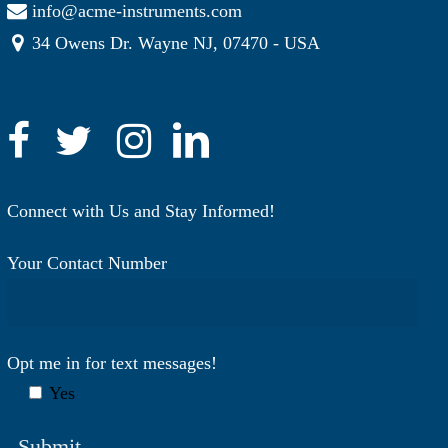
info@acme-instruments.com
34 Owens Dr. Wayne NJ, 07470 - USA
Connect with Us and Stay Informed!
Your Contact Number
Opt me in for text messages!
Yes