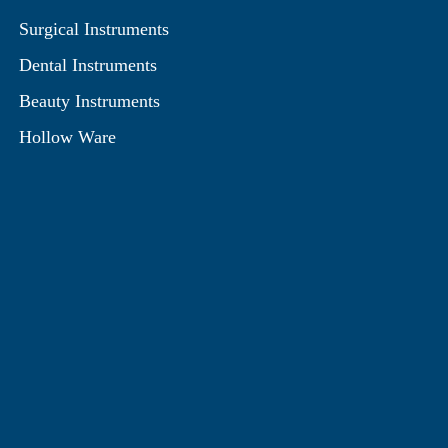
Surgical Instruments
Dental Instruments
Beauty Instruments
Hollow Ware