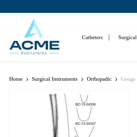
Skip
to
main
content
Catheters
Surgical
Hit enter to search or ESC to close
Home
Surgical Instruments
Orthopadic
Gouge 