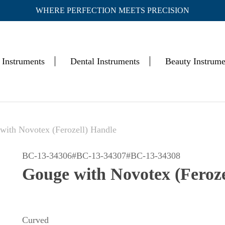
WHERE PERFECTION MEETS PRECISION
Cart
 Instruments
Dental Instruments
Beauty Instrume
with Novotex (Ferozell) Handle
BC-13-34306#BC-13-34307#BC-13-34308
Gouge with Novotex (Feroze
Curved