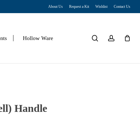
About Us
Request a Kit
Wishlist
Contact Us
Close
Cart
search
account
nts
Hollow Ware
ll) Handle