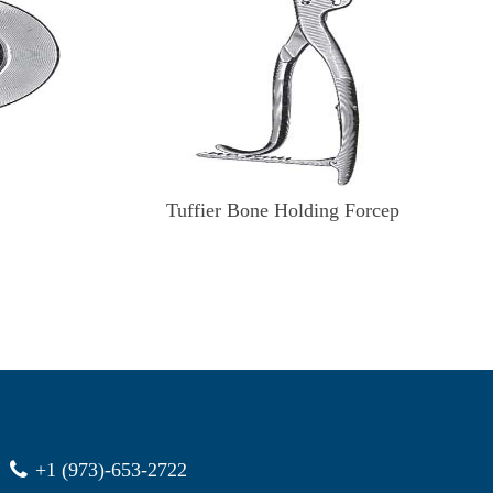
Tuffier Bone Holding Forcep
+1 (973)-653-2722