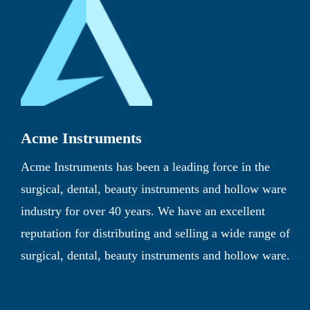
Acme Instruments
Acme Instruments has been a leading force in the
surgical, dental, beauty instruments and hollow ware
industry for over 40 years. We have an excellent
reputation for distributing and selling a wide range of
surgical, dental, beauty instruments and hollow ware.