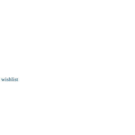
 wishlist