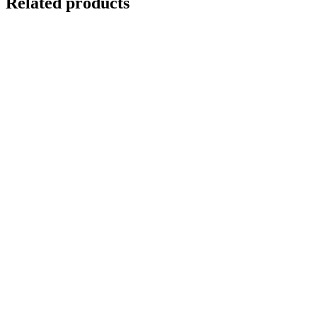
Related products