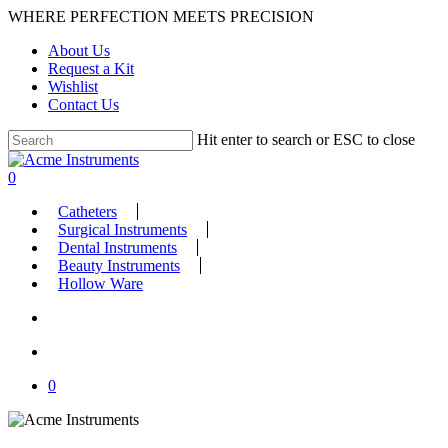
Skip
WHERE PERFECTION MEETS PRECISION
to
About Us
main
Request a Kit
content
Wishlist
Contact Us
Hit enter to search or ESC to close
Close
Search
search
account
0
Menu
Catheters
Surgical Instruments
Dental Instruments
Beauty Instruments
Hollow Ware
search
account
0