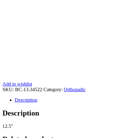
Add to wishlist
SKU:
BC-13-34522
Category:
Orthopadic
Description
Description
12.5″