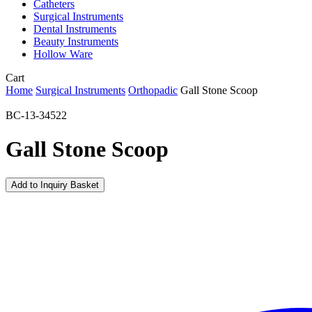
Catheters
Surgical Instruments
Dental Instruments
Beauty Instruments
Hollow Ware
Close
Cart
Cart
Home
Surgical Instruments
Orthopadic
Gall Stone Scoop
BC-13-34522
Gall Stone Scoop
Add to Inquiry Basket