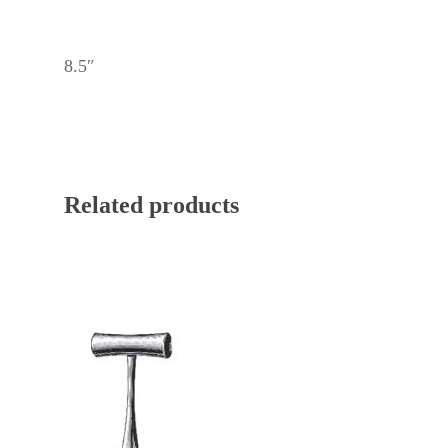
8.5″
Related products