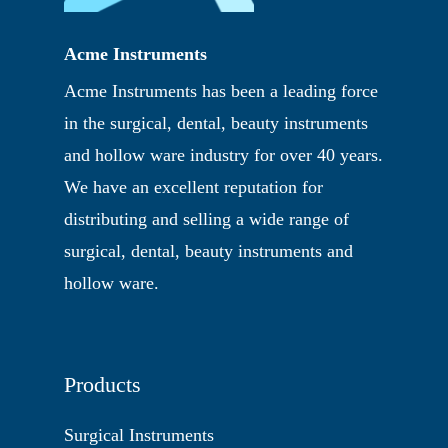
Acme Instruments
Acme Instruments has been a leading force
in the surgical, dental, beauty instruments
and hollow ware industry for over 40 years.
We have an excellent reputation for
distributing and selling a wide range of
surgical, dental, beauty instruments and
hollow ware.
Products
Surgical Instruments