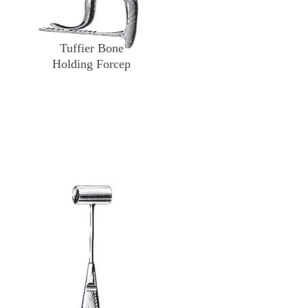
Tuffier Bone
Holding Forcep