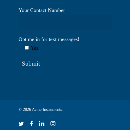
Your Contact Number
Opt me in for text messages!
Yes
© 2026 Acme Instruments.
twitter
facebook
linkedin
instagram