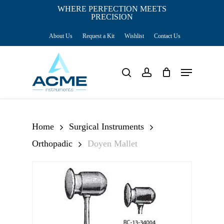
Skip
WHERE PERFECTION MEETS
PRECISION
Close
to
Cart
Cart
About Us
Request a Kit
Wishlist
Contact Us
main
content
Menu
search
account
Home
Surgical Instruments
Orthopadic
Doyen Mallet