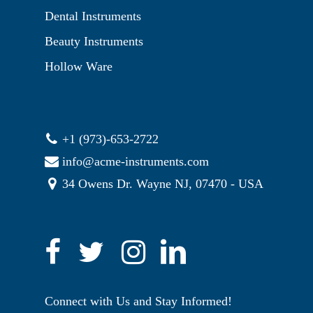
Dental Instruments
Beauty Instruments
Hollow Ware
+1 (973)-653-2722
info@acme-instruments.com
34 Owens Dr. Wayne NJ, 07470 - USA
Connect with Us and Stay Informed!