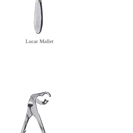
Lucar Mallet