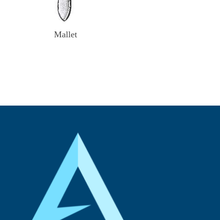
Mallet