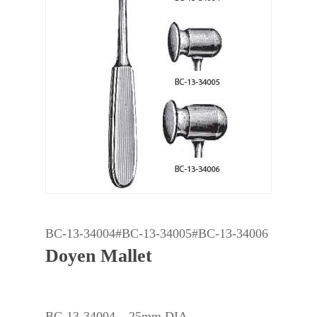
BC-13-34004#BC-13-34005#BC-13-34006
Doyen Mallet
BC-13-34004 – 25mm DIA.