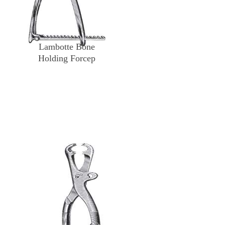
Lambotte Bone
Holding Forcep