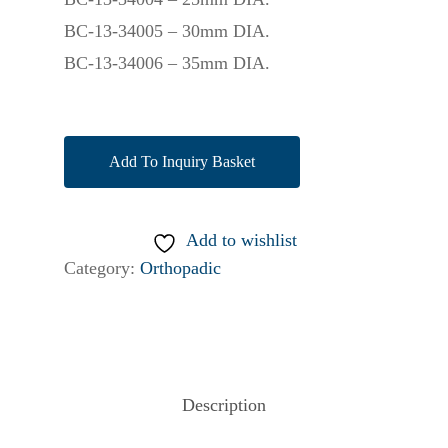
BC-13-34005 – 30mm DIA.
BC-13-34006 – 35mm DIA.
Add To Inquiry Basket
Add to wishlist
Category:
Orthopadic
Description