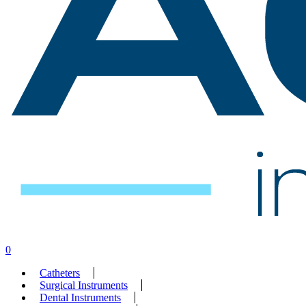
search
account
0
Menu
Catheters
Surgical Instruments
Dental Instruments