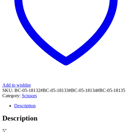
Add to wishlist
SKU:
BC-05-18132#BC-05-18133#BC-05-18134#BC-05-18135
Category:
Scissors
Description
Description
5″