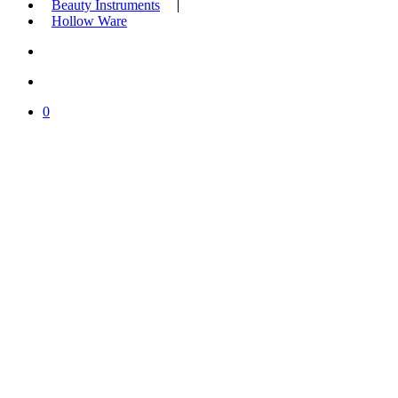
Beauty Instruments
Hollow Ware
search
account
0