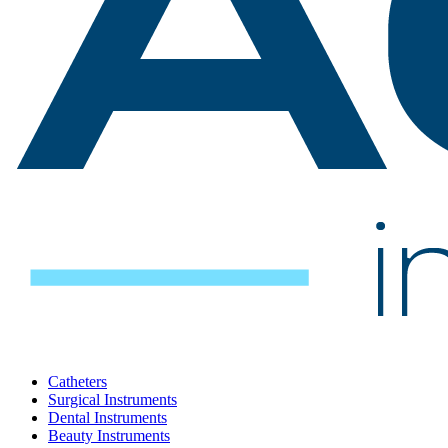
Catheters
Surgical Instruments
Dental Instruments
Beauty Instruments