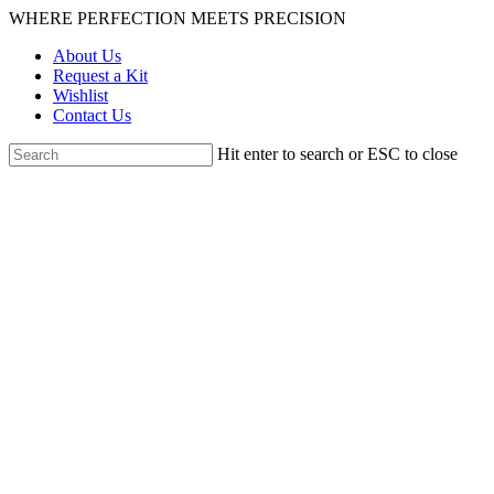
Skip
WHERE PERFECTION MEETS PRECISION
to
About Us
main
Request a Kit
content
Wishlist
Contact Us
Hit enter to search or ESC to close
Close
Search