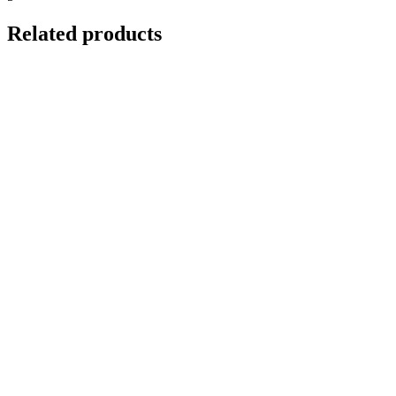
Related products