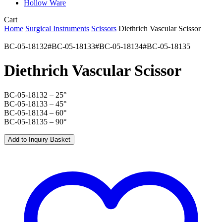
Hollow Ware
Close
Cart
Cart
Home
Surgical Instruments
Scissors
Diethrich Vascular Scissor
BC-05-18132#BC-05-18133#BC-05-18134#BC-05-18135
Diethrich Vascular Scissor
BC-05-18132 – 25°
BC-05-18133 – 45°
BC-05-18134 – 60°
BC-05-18135 – 90°
Add to Inquiry Basket