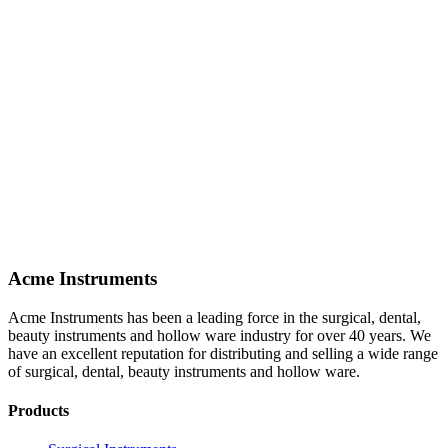
Acme Instruments
Acme Instruments has been a leading force in the surgical, dental,
beauty instruments and hollow ware industry for over 40 years. We
have an excellent reputation for distributing and selling a wide range
of surgical, dental, beauty instruments and hollow ware.
Products