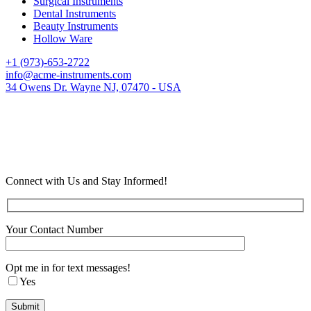
Surgical Instruments
Dental Instruments
Beauty Instruments
Hollow Ware
+1 (973)-653-2722
info@acme-instruments.com
34 Owens Dr. Wayne NJ, 07470 - USA
Connect with Us and Stay Informed!
Your Contact Number
Opt me in for text messages!
Yes