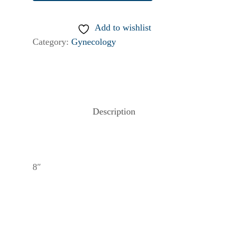
Add to wishlist
Category:
Gynecology
Description
8″