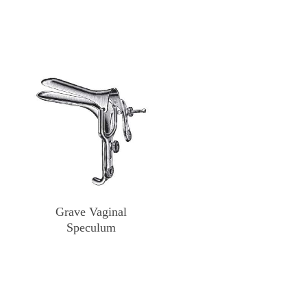
Grave Vaginal
Speculum