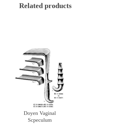
Related products
Doyen Vaginal
Scpeculum