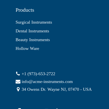
Products
Surgical Instruments
Dental Instruments
Beauty Instruments
Hollow Ware
+1 (973)-653-2722
info@acme-instruments.com
34 Owens Dr. Wayne NJ, 07470 - USA