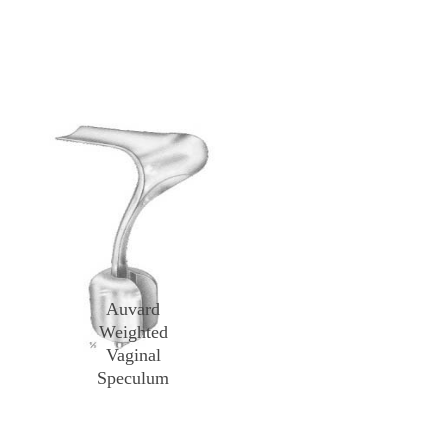
Auvard
Weighted
Vaginal
Speculum