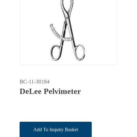
BC-11-30184
DeLee Pelvimeter
Add To Inquiry Basket