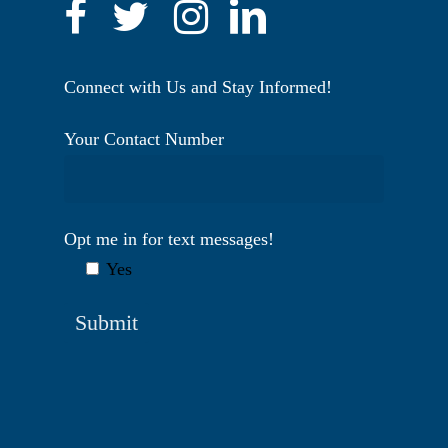
Connect with Us and Stay Informed!
Your Contact Number
Opt me in for text messages!
Yes