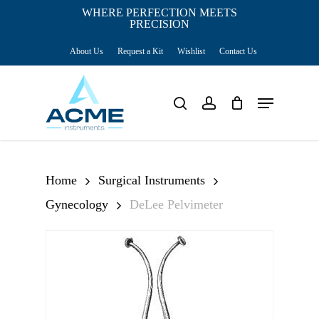
Skip
WHERE PERFECTION MEETS
PRECISION
Close
to
Cart
Cart
About Us
Request a Kit
Wishlist
Contact Us
main
content
Menu
search
account
Home
Surgical Instruments
Gynecology
DeLee Pelvimeter