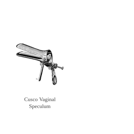
Cusco Vaginal
Speculum