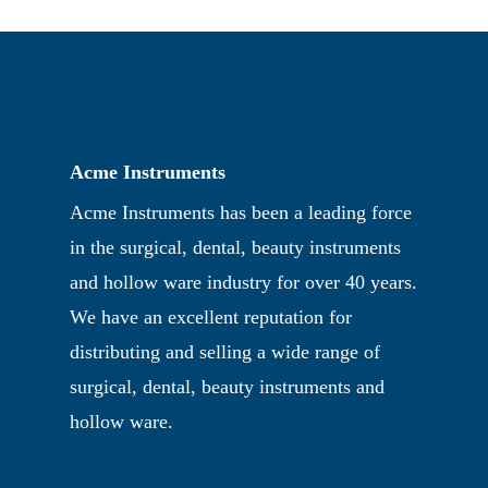
Acme Instruments
Acme Instruments has been a leading force
in the surgical, dental, beauty instruments
and hollow ware industry for over 40 years.
We have an excellent reputation for
distributing and selling a wide range of
surgical, dental, beauty instruments and
hollow ware.