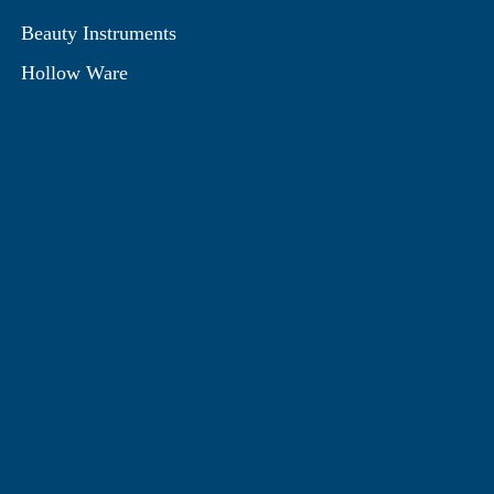
Beauty Instruments
Hollow Ware