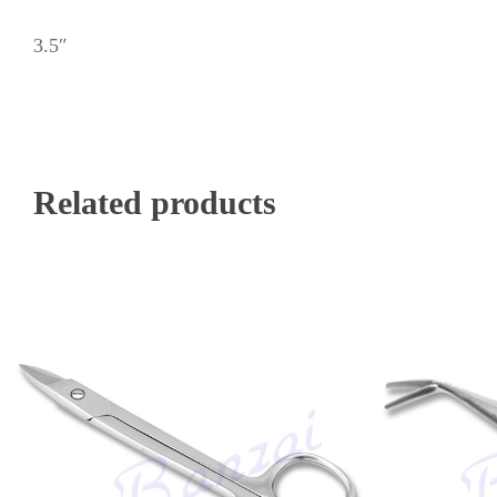
3.5″
Related products