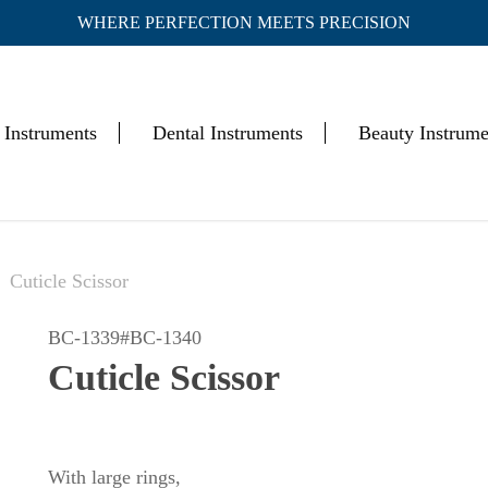
WHERE PERFECTION MEETS PRECISION
Cart
 Instruments
Dental Instruments
Beauty Instrume
Cuticle Scissor
BC-1339#BC-1340
Cuticle Scissor
With large rings,