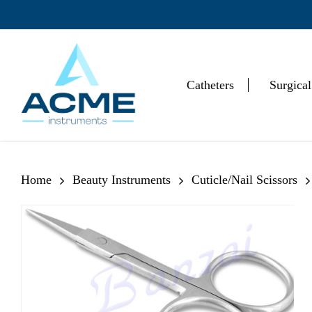
Skip
to
main
content
Catheters
Surgical
Hit enter to search or ESC to close
Home
Beauty Instruments
Cuticle/Nail Scissors