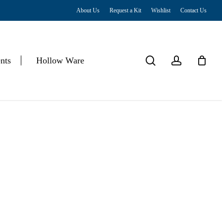
About Us
Request a Kit
Wishlist
Contact Us
Close
Cart
search
account
nts
Hollow Ware