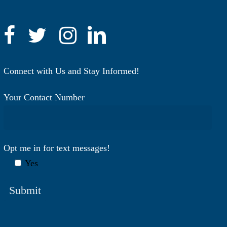
Connect with Us and Stay Informed!
Your Contact Number
Opt me in for text messages!
Yes