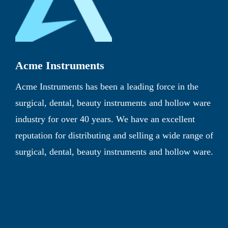
Acme Instruments
Acme Instruments has been a leading force in the
surgical, dental, beauty instruments and hollow ware
industry for over 40 years. We have an excellent
reputation for distributing and selling a wide range of
surgical, dental, beauty instruments and hollow ware.