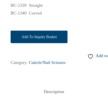
BC-1339 Straight
BC-1340 Curved
Add To Inquiry Basket
Add to
Category:
Cuticle/Nail Scissors
Description