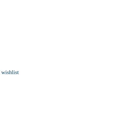
 wishlist