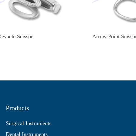
evacle Scissor
Arrow Point Scisso
Products
Surgical Instruments
Dental Instruments