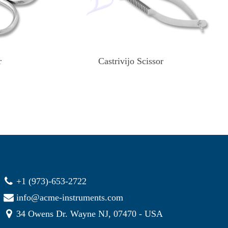
r
Castrivijo Scissor
+1 (973)-653-2722
info@acme-instruments.com
34 Owens Dr. Wayne NJ, 07470 - USA