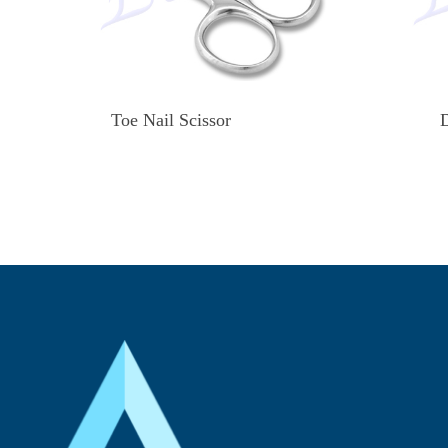
Toe Nail Scissor
D