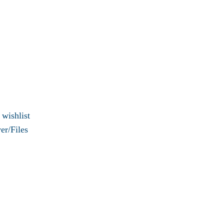
 wishlist
er/Files