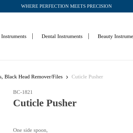
WHERE PERFECTION MEETS PRECISION
Cart
 Instruments
Dental Instruments
Beauty Instrume
rs, Black Head Remover/Files
Cuticle Pusher
BC-1821
Cuticle Pusher
One side spoon,