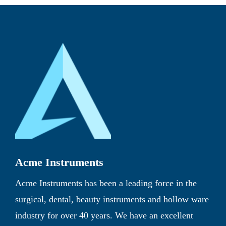
Acme Instruments
Acme Instruments has been a leading force in the
surgical, dental, beauty instruments and hollow ware
industry for over 40 years. We have an excellent