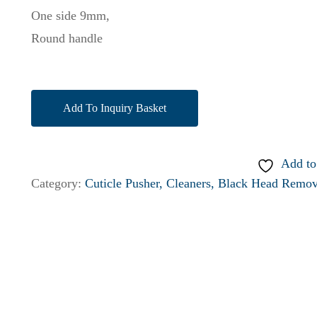
One side 9mm,
Round handle
Add To Inquiry Basket
Add to
Category:
Cuticle Pusher, Cleaners, Black Head Remov