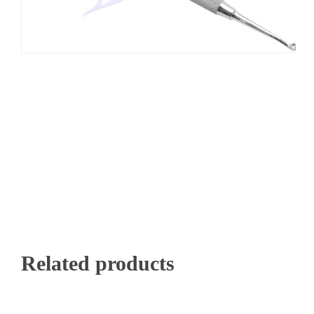
Related products