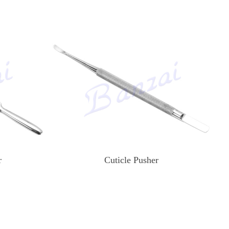
r
Cuticle Pusher