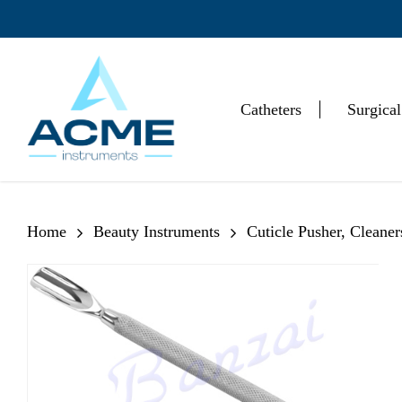
Skip
to
main
content
Catheters
Surgical
Hit enter to search or ESC to close
Home
Beauty Instruments
Cuticle Pusher, Cleane