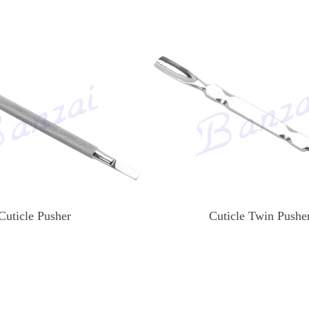
Cuticle Pusher
Cuticle Twin Pushe