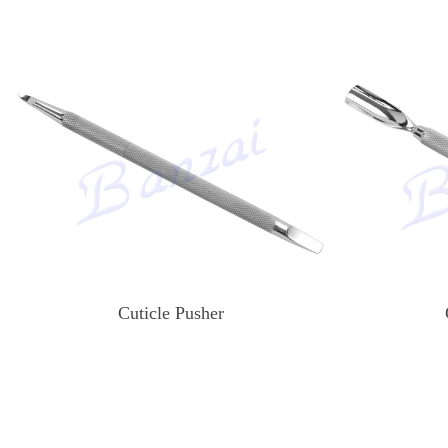
Cuticle Pusher