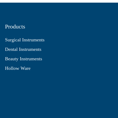
Products
Surgical Instruments
Dental Instruments
Beauty Instruments
Hollow Ware