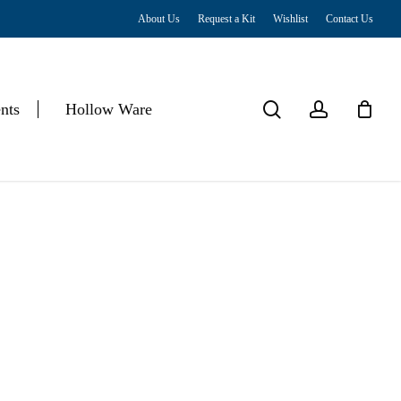
About Us
Request a Kit
Wishlist
Contact Us
Close
Cart
search
account
nts
Hollow Ware