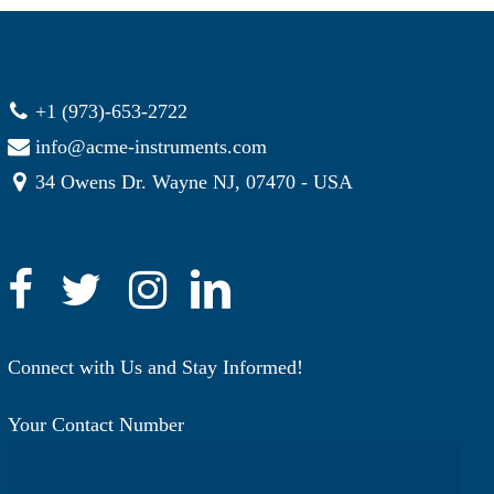
+1 (973)-653-2722
info@acme-instruments.com
34 Owens Dr. Wayne NJ, 07470 - USA
Connect with Us and Stay Informed!
Your Contact Number