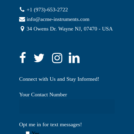
+1 (973)-653-2722
info@acme-instruments.com
34 Owens Dr. Wayne NJ, 07470 - USA
Connect with Us and Stay Informed!
Your Contact Number
Opt me in for text messages!
Yes