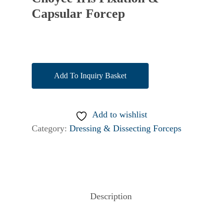
Capsular Forcep
Add To Inquiry Basket
Add to wishlist
Category:
Dressing & Dissecting Forceps
Description