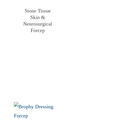
Stone Tissue
Skin &
Neurosurgical
Forcep