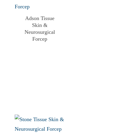
Adson Tissue
Skin &
Neurosurgical
Forcep