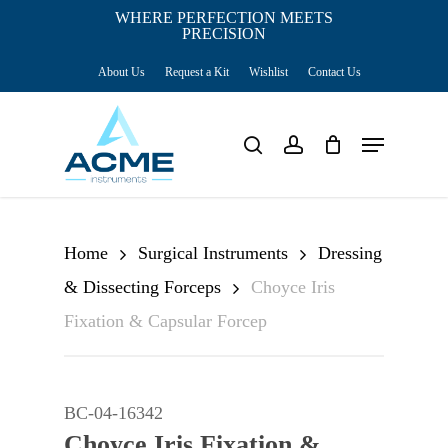
Skip
WHERE PERFECTION MEETS
PRECISION
Close
to
Cart
Cart
About Us
Request a Kit
Wishlist
Contact Us
main
content
Menu
search
account
Home
Surgical Instruments
Dressing
& Dissecting Forceps
Choyce Iris
Fixation & Capsular Forcep
BC-04-16342
Choyce Iris Fixation &