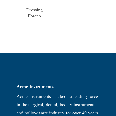
Dressing
Forcep
Acme Instruments
Acme Instruments has been a leading force
in the surgical, dental, beauty instruments
and hollow ware industry for over 40 years.