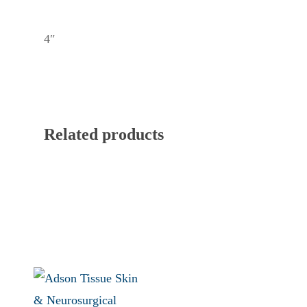
4″
Related products