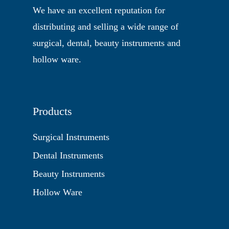
We have an excellent reputation for
distributing and selling a wide range of
surgical, dental, beauty instruments and
hollow ware.
Products
Surgical Instruments
Dental Instruments
Beauty Instruments
Hollow Ware