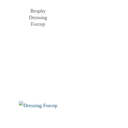
Brophy
Dressing
Forcep