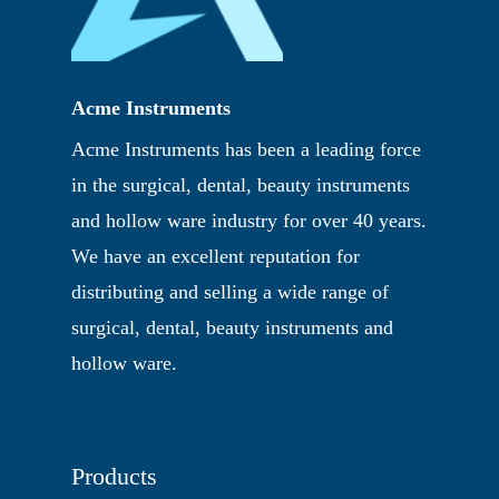
Acme Instruments
Acme Instruments has been a leading force
in the surgical, dental, beauty instruments
and hollow ware industry for over 40 years.
We have an excellent reputation for
distributing and selling a wide range of
surgical, dental, beauty instruments and
hollow ware.
Products