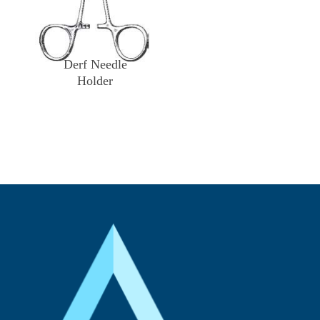
Derf Needle
Holder