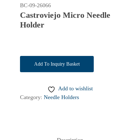
BC-09-26066
Castroviejo Micro Needle
Holder
Add To Inquiry Basket
Add to wishlist
Category:
Needle Holders
Description