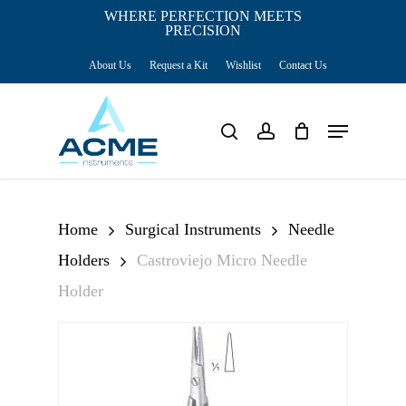
Skip
WHERE PERFECTION MEETS
PRECISION
Close
to
Cart
Cart
About Us
Request a Kit
Wishlist
Contact Us
main
content
Menu
search
account
Home
Surgical Instruments
Needle
Holders
Castroviejo Micro Needle
Holder