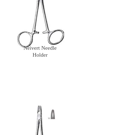
Neivert Needle
Holder