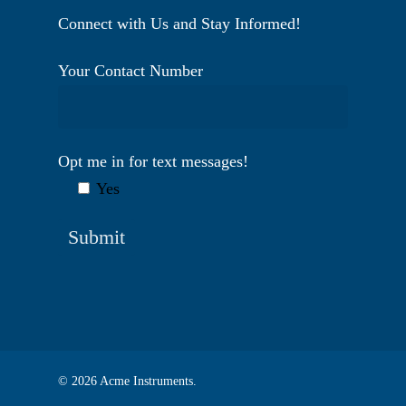
Connect with Us and Stay Informed!
Your Contact Number
Opt me in for text messages!
Yes
© 2026 Acme Instruments.