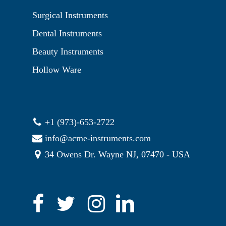
Surgical Instruments
Dental Instruments
Beauty Instruments
Hollow Ware
+1 (973)-653-2722
info@acme-instruments.com
34 Owens Dr. Wayne NJ, 07470 - USA