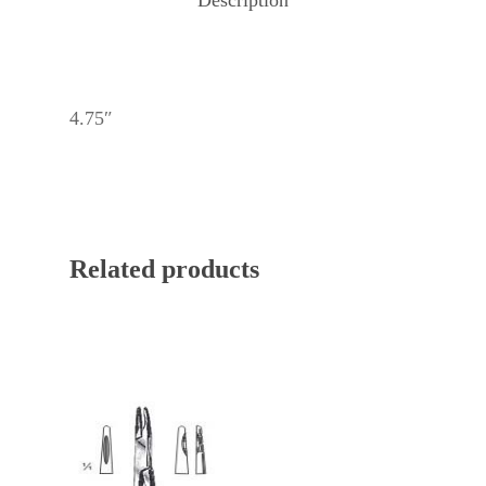
4.75″
Related products