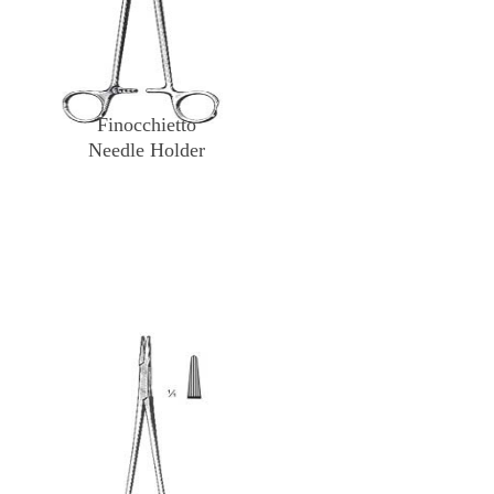
Finocchietto
Needle Holder