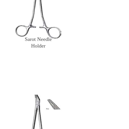
Sarot Needle
Holder